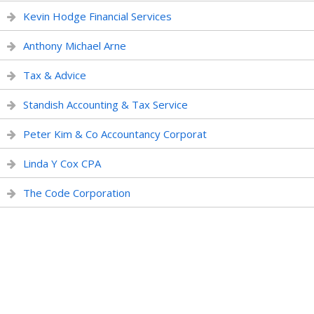
Kevin Hodge Financial Services
Anthony Michael Arne
Tax & Advice
Standish Accounting & Tax Service
Peter Kim & Co Accountancy Corporat
Linda Y Cox CPA
The Code Corporation