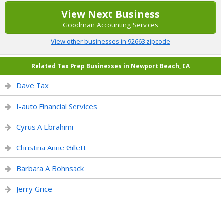
View Next Business
Goodman Accounting Services
View other businesses in 92663 zipcode
Related Tax Prep Businesses in Newport Beach, CA
Dave Tax
I-auto Financial Services
Cyrus A Ebrahimi
Christina Anne Gillett
Barbara A Bohnsack
Jerry Grice