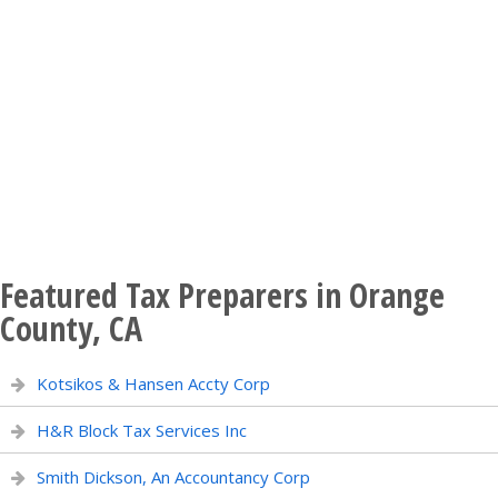
Featured Tax Preparers in Orange
County, CA
Kotsikos & Hansen Accty Corp
H&R Block Tax Services Inc
Smith Dickson, An Accountancy Corp