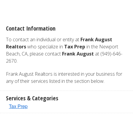
Contact Information
To contact an individual or entity at
Frank August
Realtors
who specialize in
Tax Prep
in the Newport
Beach, CA, please contact
Frank August
at (949)-646-
2670.
Frank August Realtors is interested in your business for
any of their services listed in the section below.
Services & Categories
Tax Prep