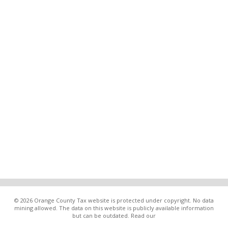
© 2026 Orange County Tax website is protected under copyright. No data
mining allowed. The data on this website is publicly available information
but can be outdated. Read our