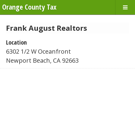
Orange County Tax
Frank August Realtors
Location
6302 1/2 W Oceanfront
Newport Beach, CA 92663