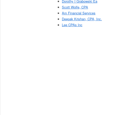
Dorothy I Grabowski Ea
Scott Wolfe, CPA
Am Financial Services
Deepak Krishan, CPA, Inc.
Lee CPAs Inc