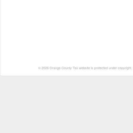
© 2026 Orange County Tax website is protected under copyright. No