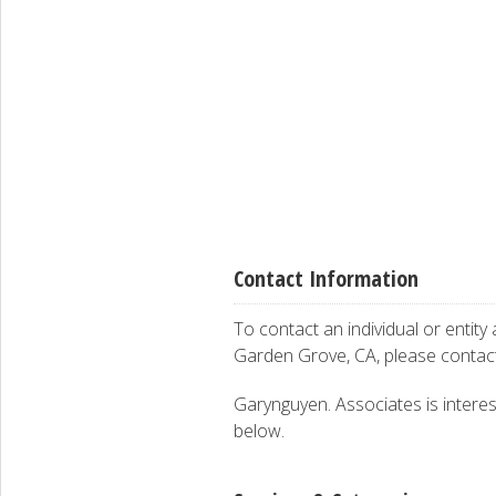
Contact Information
To contact an individual or entity
Garden Grove, CA, please conta
Garynguyen. Associates is interest
below.