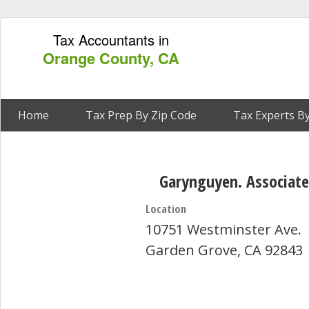
Tax Accountants in
Orange County, CA
Home
Tax Prep By Zip Code
Tax Experts By
Garynguyen. Associate
Location
10751 Westminster Ave.
Garden Grove, CA 92843