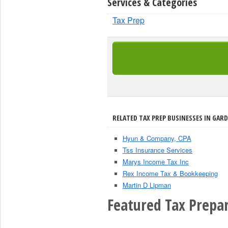
Services & Categories
Tax Prep
RELATED TAX PREP BUSINESSES IN GARD
Hyun & Company, CPA
Tss Insurance Services
Marys Income Tax Inc
Rex Income Tax & Bookkeeping
Martin D Lipman
Featured Tax Prepar