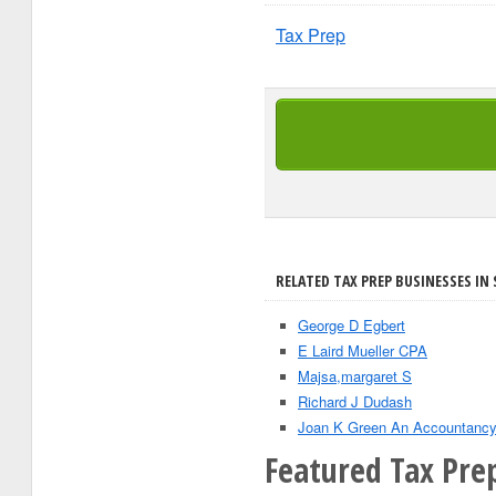
Tax Prep
RELATED TAX PREP BUSINESSES IN 
George D Egbert
E Laird Mueller CPA
Majsa,margaret S
Richard J Dudash
Joan K Green An Accountancy
Featured Tax Pre