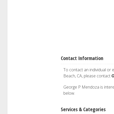
Contact Information
To contact an individual or e
G
Beach, CA, please contact
George P Mendoza is interest
below.
Services & Categories