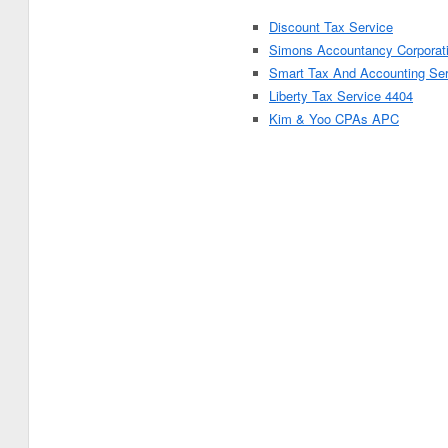
Discount Tax Service
Simons Accountancy Corporat
Smart Tax And Accounting Se
Liberty Tax Service 4404
Kim & Yoo CPAs APC