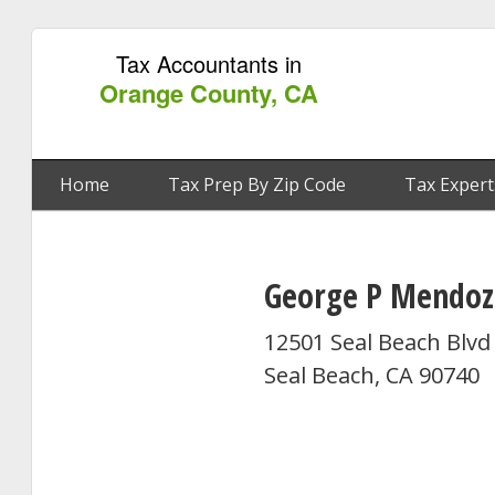
Tax Accountants in
Orange County, CA
Home
Tax Prep By Zip Code
Tax Expert
George P Mendoz
12501 Seal Beach Blvd
Seal Beach, CA 90740