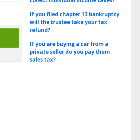
collect individual income taxes?
If you filed chapter 13 bankruptcy
will the trustee take your tax
refund?
If you are buying a car from a
private seller do you pay them
sales tax?