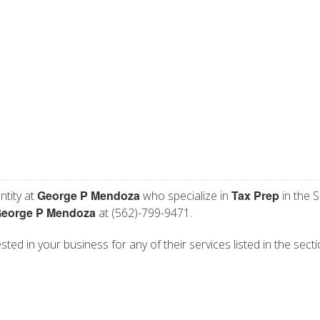
George P Mendoza
Tax Prep
ntity at
who specialize in
in the S
eorge P Mendoza
at (562)-799-9471.
ed in your business for any of their services listed in the sect