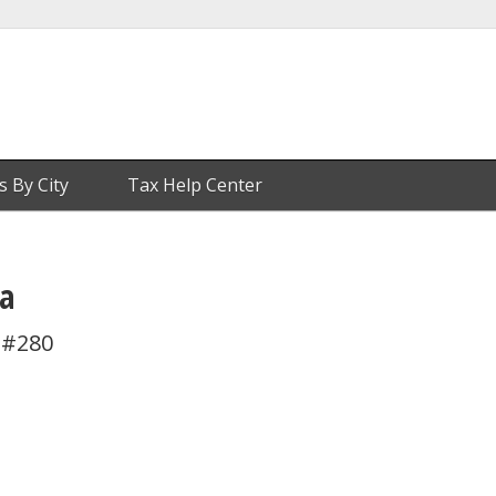
s By City
Tax Help Center
a
 #280