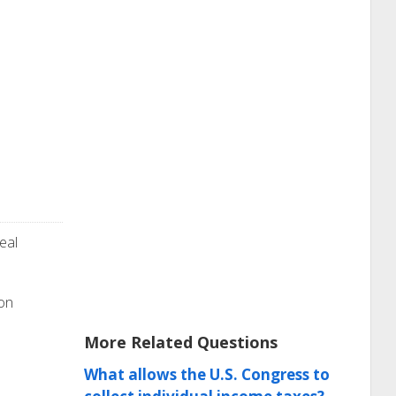
eal
ion
More Related Questions
What allows the U.S. Congress to