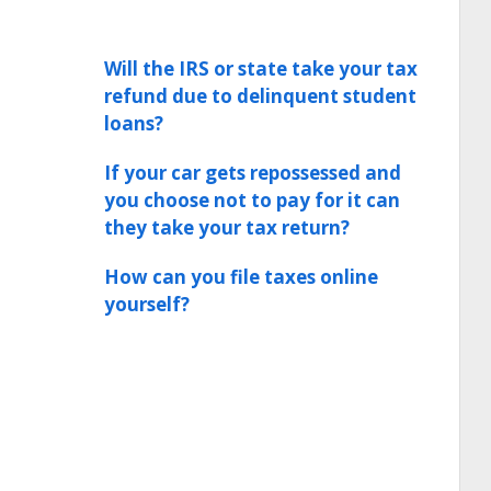
Will the IRS or state take your tax
refund due to delinquent student
loans?
If your car gets repossessed and
you choose not to pay for it can
they take your tax return?
How can you file taxes online
yourself?