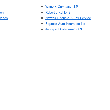
Wertz & Company LLP
ion
Robert L Kohler Sr
rvices
Newton Financial & Tax Service
Express Auto Insurance Inc
John-paul Geisbauer, CPA