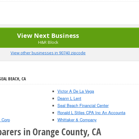
View Next Business
H&R Block
View other businesses in 90740 zipcode
SEAL BEACH, CA
Victor A De La Vega
Deann L Lent
Seal Beach Financial Center
Ronald L Stiles CPA Inc An Accounta
 Corp
Whittaker & Company
parers in Orange County, CA