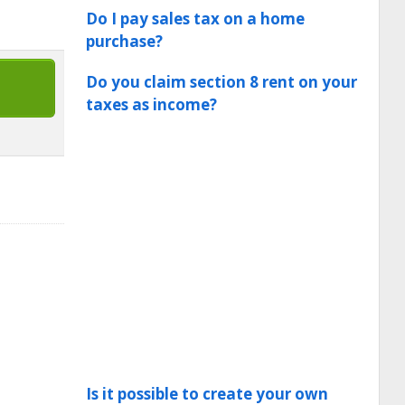
Do I pay sales tax on a home
purchase?
Do you claim section 8 rent on your
taxes as income?
Is it possible to create your own