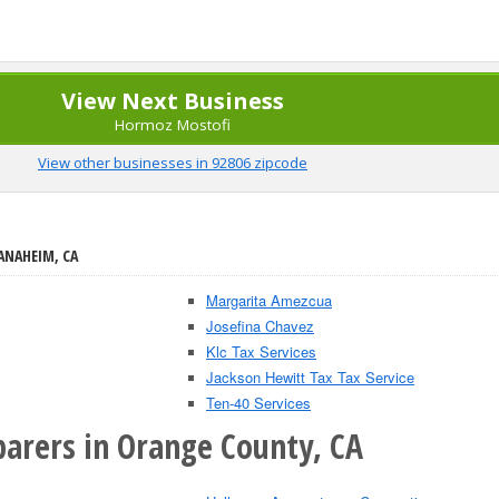
View Next Business
Hormoz Mostofi
View other businesses in 92806 zipcode
ANAHEIM, CA
Margarita Amezcua
Josefina Chavez
Klc Tax Services
Jackson Hewitt Tax Tax Service
Ten-40 Services
parers in Orange County, CA