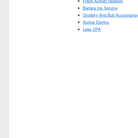
Frank August Realtors
Barrera Ins Service
Grodsky And Bull Accountanc
Aurora D'errico
Lees CPA