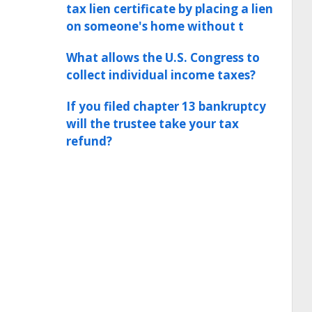
tax lien certificate by placing a lien
on someone's home without t
What allows the U.S. Congress to
collect individual income taxes?
If you filed chapter 13 bankruptcy
will the trustee take your tax
refund?