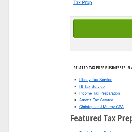
Tax Prep
RELATED TAX PREP BUSINESSES IN 
Liberty Tax Service
Ht Tax Service
Income Tax Preparation
Arnetts Tax Service
Christopher J Murray CPA
Featured Tax Pre