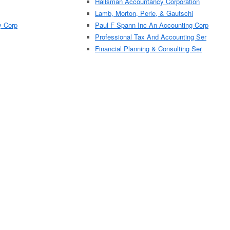
Hallsman Accountancy Corporation
Lamb, Morton, Perle, & Gautschi
y Corp
Paul F Spann Inc An Accounting Corp
Professional Tax And Accounting Ser
Financial Planning & Consulting Ser