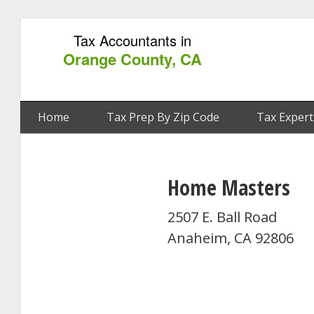
Tax Accountants in
Orange County, CA
Home
Tax Prep By Zip Code
Tax Expert
Home Masters
2507 E. Ball Road
Anaheim, CA 92806