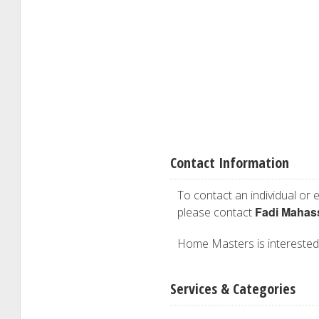
Contact Information
To contact an individual or e
Fadi Mahas
please contact
Home Masters is interested i
Services & Categories