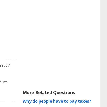
im, CA,
elow.
More Related Questions
Why do people have to pay taxes?