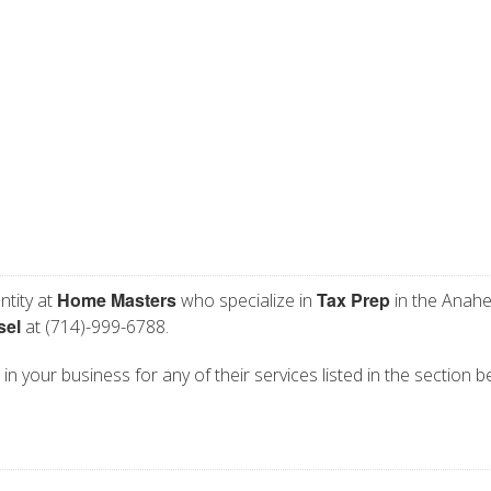
Home Masters
Tax Prep
ntity at
who specialize in
in the Anahe
sel
at (714)-999-6788.
n your business for any of their services listed in the section b