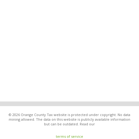
© 2026 Orange County Tax website is protected under copyright. No data
mining allowed. The data on this website is publicly available information
but can be outdated. Read our
terms of service