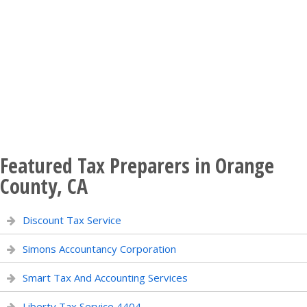
Featured Tax Preparers in Orange
County, CA
Discount Tax Service
Simons Accountancy Corporation
Smart Tax And Accounting Services
Liberty Tax Service 4404