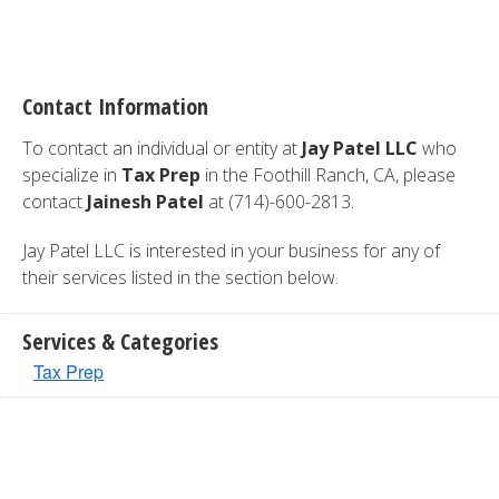
Contact Information
To contact an individual or entity at
Jay Patel LLC
who
specialize in
Tax Prep
in the Foothill Ranch, CA, please
contact
Jainesh Patel
at (714)-600-2813.
Jay Patel LLC is interested in your business for any of
their services listed in the section below.
Services & Categories
Tax Prep