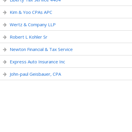
Kim & Yoo CPAs APC
Wertz & Company LLP
Robert L Kohler Sr
Newton Financial & Tax Service
Express Auto Insurance Inc
John-paul Geisbauer, CPA