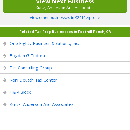
View Next Business
Kurtz, Anderson And Associates
View other businesses in 92610 zipcode
Related Tax Prep Businesses in Foothill Ranch, CA
One Eighty Business Solutions, Inc.
Bogdan G Tudora
Pts Consulting Group
Roni Deutch Tax Center
H&R Block
Kurtz, Anderson And Associates