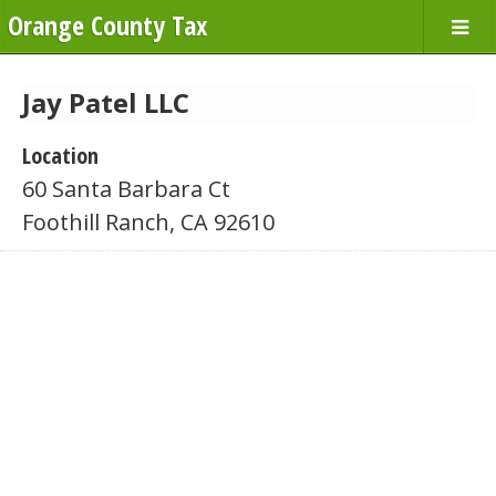
Orange County Tax
Jay Patel LLC
Location
60 Santa Barbara Ct
Foothill Ranch, CA 92610