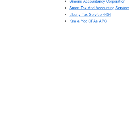
Simons Accountancy Corporation
Smart Tax And Accounting Service
Liberty Tax Service 4404
Kim & Yoo CPAs APC