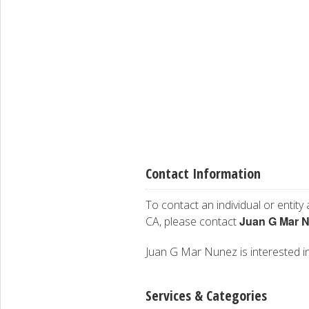
Contact Information
To contact an individual or entity
Juan G Mar 
CA, please contact
Juan G Mar Nunez is interested in 
Services & Categories