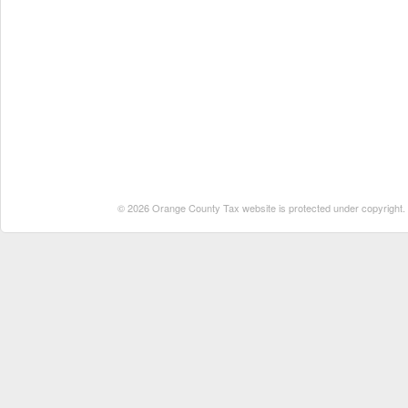
© 2026 Orange County Tax website is protected under copyright. No