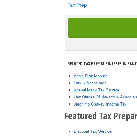
Tax Prep
RELATED TAX PREP BUSINESSES IN SANT
Angie Diaz Moreno
Laty & Associates
Khamil Mack Tax Service
Law Offices Of Navarro & Associat
Jeronimo Chavey Income Tax
Featured Tax Prepar
Discount Tax Service