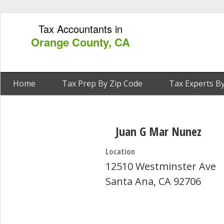
Tax Accountants in
Orange County, CA
Home
Tax Prep By Zip Code
Tax Experts By
Juan G Mar Nunez
Location
12510 Westminster Ave
Santa Ana, CA 92706