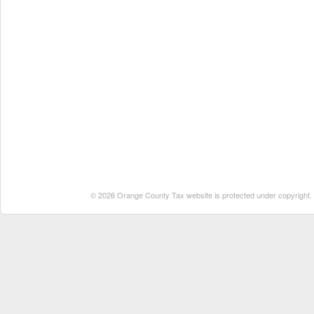
© 2026 Orange County Tax website is protected under copyright. No