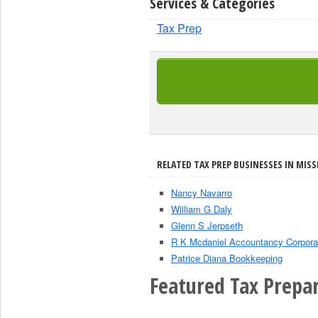
Services & Categories
Tax Prep
RELATED TAX PREP BUSINESSES IN MISSI
Nancy Navarro
William G Daly
Glenn S Jerpseth
R K Mcdaniel Accountancy Corpora
Patrice Diana Bookkeeping
Featured Tax Prepar