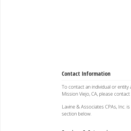
Contact Information
To contact an individual or entity
Mission Viejo, CA, please contact
Lavine & Associates CPAs, Inc. is i
section below.