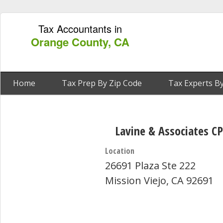
Tax Accountants in
Orange County, CA
Home
Tax Prep By Zip Code
Tax Experts By
Lavine & Associates CP
Location
26691 Plaza Ste 222
Mission Viejo, CA 92691