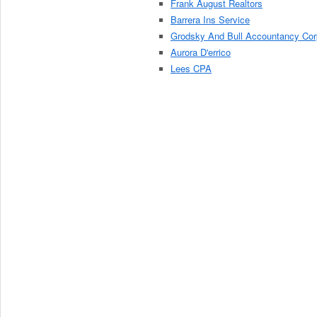
Frank August Realtors
Barrera Ins Service
Grodsky And Bull Accountancy Cor
Aurora D'errico
Lees CPA