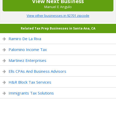
View Next Business
Manuel E Angulo
View other businesses in 92701 zipcode
Related Tax Prep Businesses in Santa Ana, CA
Ramiro De La Riva
Palomino Income Tax
Martinez Enterprises
Ells CPAs And Business Advisors
H&R Block Tax Services
Immigrants Tax Solutions