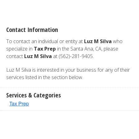
Contact Information
To contact an individual or entity at
Luz M Silva
who
specialize in
Tax Prep
in the Santa Ana, CA, please
contact
Luz M Silva
at (562)-281-9405.
Luz M Silva is interested in your business for any of their
services listed in the section below.
Services & Categories
Tax Prep