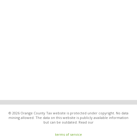
© 2026 Orange County Tax website is protected under copyright. No data
mining allowed. The data on this website is publicly available information
but can be outdated. Read our
terms of service