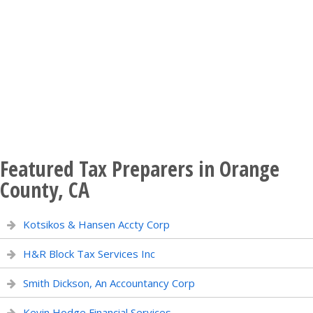
Featured Tax Preparers in Orange
County, CA
Kotsikos & Hansen Accty Corp
H&R Block Tax Services Inc
Smith Dickson, An Accountancy Corp
Kevin Hodge Financial Services