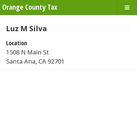
Orange County Tax
Luz M Silva
Location
1508 N Main St
Santa Ana, CA 92701