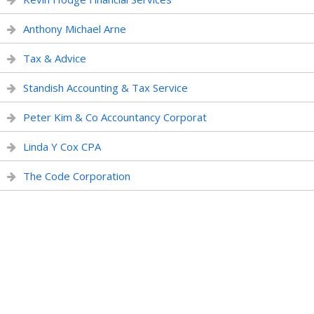
Anthony Michael Arne
Tax & Advice
Standish Accounting & Tax Service
Peter Kim & Co Accountancy Corporat
Linda Y Cox CPA
The Code Corporation