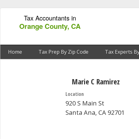
Tax Accountants in
Orange County, CA
Home
Tax Prep By Zip Code
Tax Experts By
Marie C Ramirez
Location
920 S Main St
Santa Ana, CA 92701