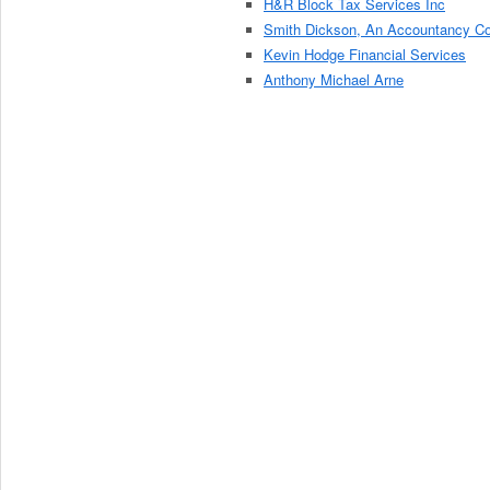
H&R Block Tax Services Inc
Smith Dickson, An Accountancy C
Kevin Hodge Financial Services
Anthony Michael Arne