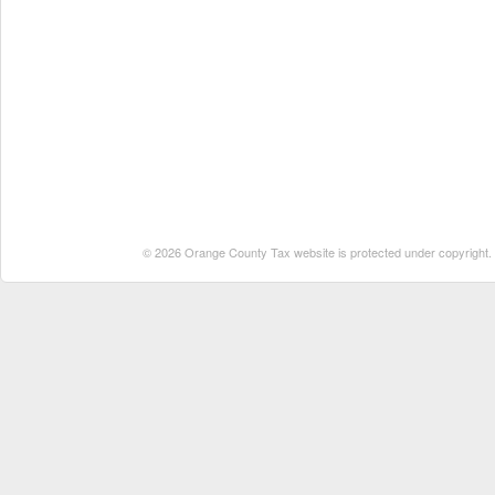
© 2026 Orange County Tax website is protected under copyright. No