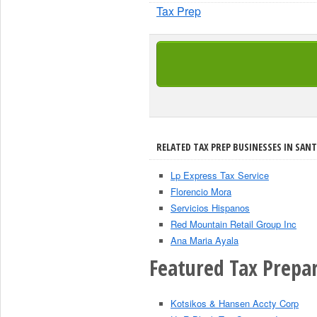
Tax Prep
RELATED TAX PREP BUSINESSES IN SANT
Lp Express Tax Service
Florencio Mora
Servicios Hispanos
Red Mountain Retail Group Inc
Ana Maria Ayala
Featured Tax Prepar
Kotsikos & Hansen Accty Corp