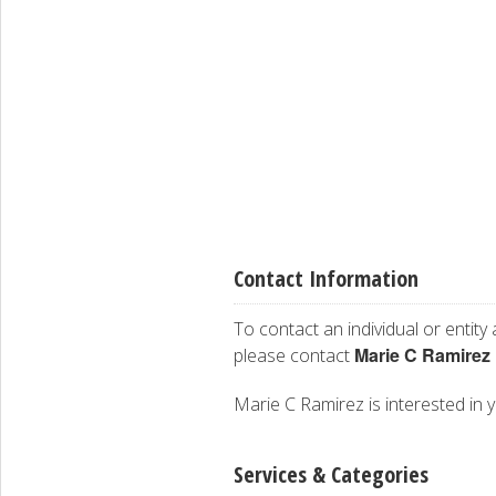
Contact Information
To contact an individual or entity
Marie C Ramirez
please contact
Marie C Ramirez is interested in y
Services & Categories