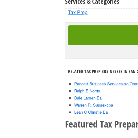
Services & Categories
Tax Prep
RELATED TAX PREP BUSINESSES IN SAN 
Padgett Business Services-so Ora
Ralph E Norris
Dale Larsen Ea
Warren R. Sussexcpa
Leah C Christie Ea
Featured Tax Prepar