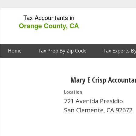
Tax Accountants in
Orange County, CA
Home
Tax Prep By Zip Code
Tax Experts By
Mary E Crisp Accounta
Location
721 Avenida Presidio
San Clemente, CA 92672