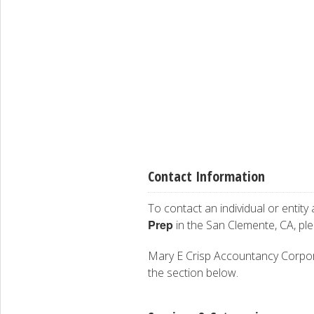
Contact Information
To contact an individual or entity
Prep
in the San Clemente, CA, pl
Mary E Crisp Accountancy Corporati
the section below.