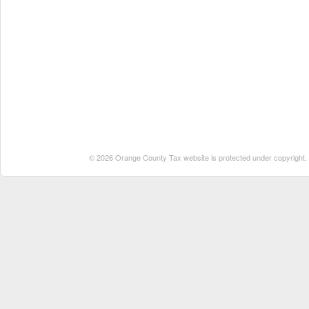
© 2026 Orange County Tax website is protected under copyright. No