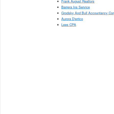
Frank August Realtors
Barrera Ins Service
Grodsky And Bull Accountancy Cor
Aurora D'errico
Lees CPA