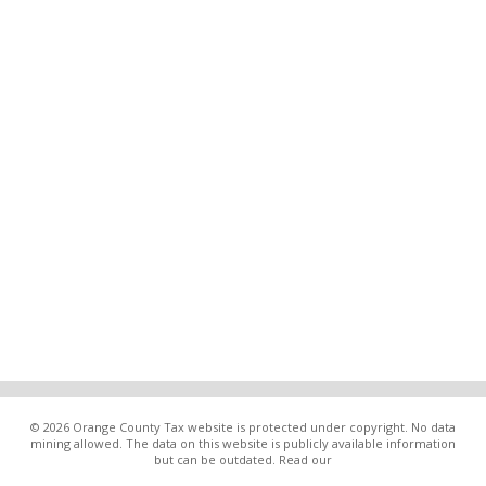
© 2026 Orange County Tax website is protected under copyright. No data
mining allowed. The data on this website is publicly available information
but can be outdated. Read our