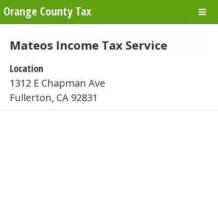
Orange County Tax
Mateos Income Tax Service
Location
1312 E Chapman Ave
Fullerton, CA 92831