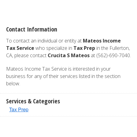
Contact Information
To contact an individual or entity at
Mateos Income
Tax Service
who specialize in
Tax Prep
in the Fullerton,
CA, please contact
Crucita S Mateos
at (562)-690-7040.
Mateos Income Tax Service is interested in your
business for any of their services listed in the section
below.
Services & Categories
Tax Prep