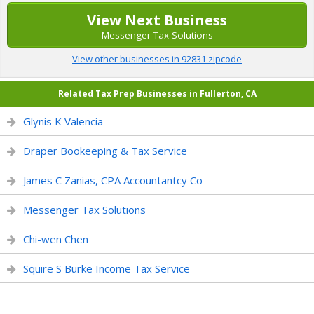
View Next Business
Messenger Tax Solutions
View other businesses in 92831 zipcode
Related Tax Prep Businesses in Fullerton, CA
Glynis K Valencia
Draper Bookeeping & Tax Service
James C Zanias, CPA Accountantcy Co
Messenger Tax Solutions
Chi-wen Chen
Squire S Burke Income Tax Service