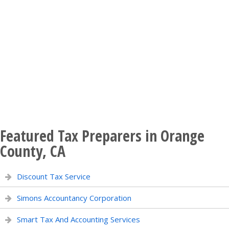
Featured Tax Preparers in Orange
County, CA
Discount Tax Service
Simons Accountancy Corporation
Smart Tax And Accounting Services