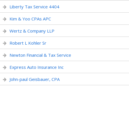
Liberty Tax Service 4404
Kim & Yoo CPAs APC
Wertz & Company LLP
Robert L Kohler Sr
Newton Financial & Tax Service
Express Auto Insurance Inc
John-paul Geisbauer, CPA