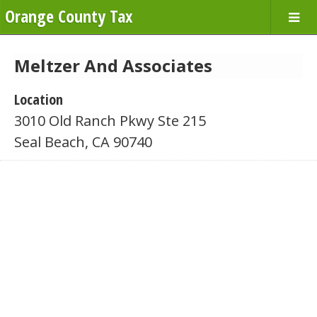
Orange County Tax
Meltzer And Associates
Location
3010 Old Ranch Pkwy Ste 215
Seal Beach, CA 90740