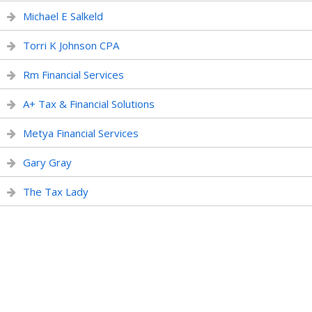
Michael E Salkeld
Torri K Johnson CPA
Rm Financial Services
A+ Tax & Financial Solutions
Metya Financial Services
Gary Gray
The Tax Lady