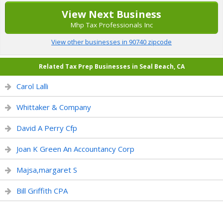
View Next Business
Mhp Tax Professionals Inc
View other businesses in 90740 zipcode
Related Tax Prep Businesses in Seal Beach, CA
Carol Lalli
Whittaker & Company
David A Perry Cfp
Joan K Green An Accountancy Corp
Majsa,margaret S
Bill Griffith CPA