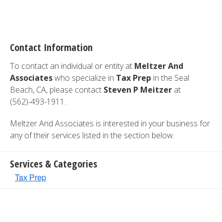
Contact Information
To contact an individual or entity at
Meltzer And
Associates
who specialize in
Tax Prep
in the Seal
Beach, CA, please contact
Steven P Meitzer
at
(562)-493-1911.
Meltzer And Associates is interested in your business for
any of their services listed in the section below.
Services & Categories
Tax Prep