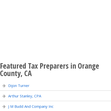
Featured Tax Preparers in Orange
County, CA
Dijon Turner
Arthur Stanley, CPA
J M Budd And Company Inc