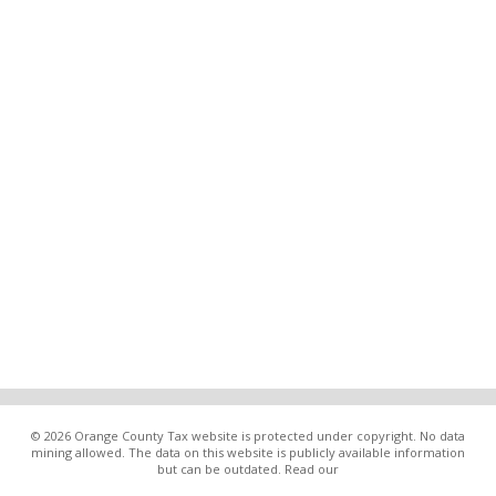
© 2026 Orange County Tax website is protected under copyright. No data
mining allowed. The data on this website is publicly available information
but can be outdated. Read our