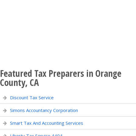
Featured Tax Preparers in Orange
County, CA
Discount Tax Service
Simons Accountancy Corporation
Smart Tax And Accounting Services
Liberty Tax Service 4404