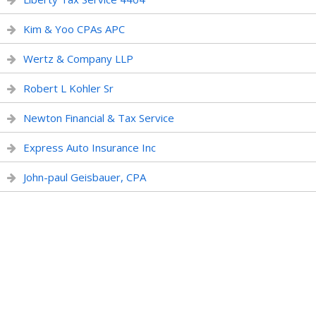
Kim & Yoo CPAs APC
Wertz & Company LLP
Robert L Kohler Sr
Newton Financial & Tax Service
Express Auto Insurance Inc
John-paul Geisbauer, CPA