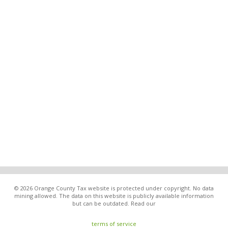
© 2026 Orange County Tax website is protected under copyright. No data
mining allowed. The data on this website is publicly available information
but can be outdated. Read our
terms of service