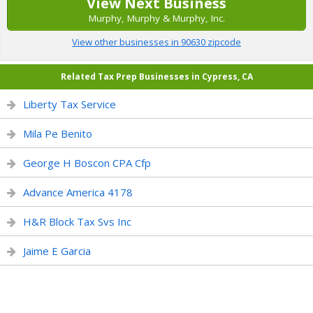
View Next Business
Murphy, Murphy & Murphy, Inc.
View other businesses in 90630 zipcode
Related Tax Prep Businesses in Cypress, CA
Liberty Tax Service
Mila Pe Benito
George H Boscon CPA Cfp
Advance America 4178
H&R Block Tax Svs Inc
Jaime E Garcia