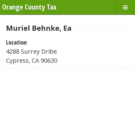
Orange County Tax
Muriel Behnke, Ea
Location
4288 Surrey Dribe
Cypress, CA 90630