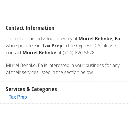
Contact Information
To contact an individual or entity at
Muriel Behnke, Ea
who specialize in
Tax Prep
in the Cypress, CA, please
contact
Muriel Behnke
at (714)-826-5678.
Muriel Behnke, Ea is interested in your business for any
of their services listed in the section below.
Services & Categories
Tax Prep