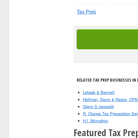
Tax Prep
RELATED TAX PREP BUSINESSES IN 
Letwak & Bennett
Helfman, Davis & Radus, CP
Glenn S Jerpseth
R. Otanes Tax Preparation Ser
H.f. Mcmahon
Featured Tax Pre