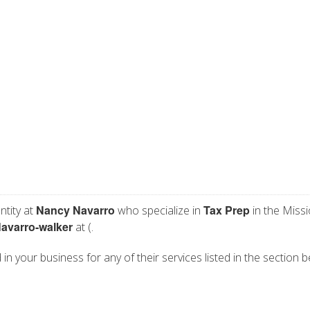
Nancy Navarro
Tax Prep
ntity at
who specialize in
in the Missi
avarro-walker
at (.
in your business for any of their services listed in the section b