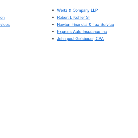
Wertz & Company LLP
ion
Robert L Kohler Sr
rvices
Newton Financial & Tax Service
Express Auto Insurance Inc
John-paul Geisbauer, CPA