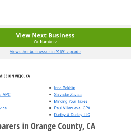
View Next Business
Oc Numberz
View other businesses in 92691 zipcode
MISSION VIEJO, CA
Inna Rakhlin
As APC
Salvador Zavala
Minding Your Taxes
vice
Paul Villanueva, CPA
Dudley & Dudley LLC
parers in Orange County, CA