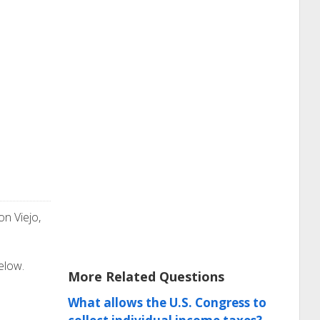
on Viejo,
elow.
More Related Questions
What allows the U.S. Congress to