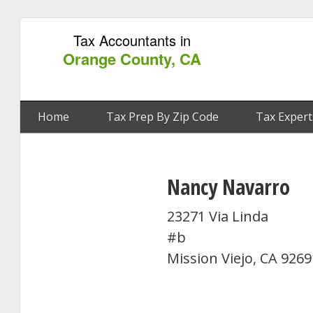
Tax Accountants in
Orange County, CA
Home
Tax Prep By Zip Code
Tax Expert
Nancy Navarro
23271 Via Linda
#b
Mission Viejo, CA 9269