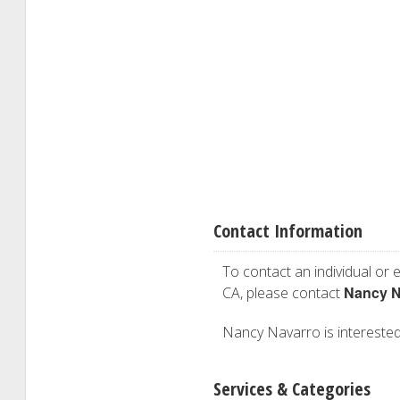
Contact Information
To contact an individual or e
Nancy N
CA, please contact
Nancy Navarro is interested 
Services & Categories