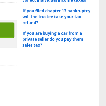
collect individual income taxes?
If you filed chapter 13 bankruptcy
will the trustee take your tax
refund?
If you are buying a car from a
private seller do you pay them
sales tax?