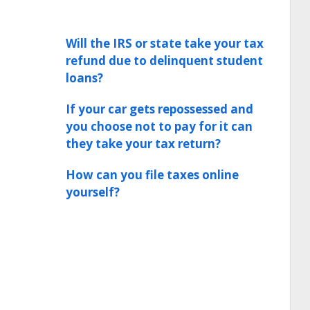
Will the IRS or state take your tax
refund due to delinquent student
loans?
If your car gets repossessed and
you choose not to pay for it can
they take your tax return?
How can you file taxes online
yourself?