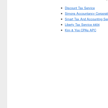
Discount Tax Service
Simons Accountancy Corporat
Smart Tax And Accounting Se
Liberty Tax Service 4404
Kim & Yoo CPAs APC