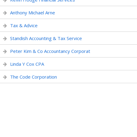
Anthony Michael Arne
Tax & Advice
Standish Accounting & Tax Service
Peter Kim & Co Accountancy Corporat
Linda Y Cox CPA
The Code Corporation