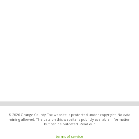
© 2026 Orange County Tax website is protected under copyright. No data
mining allowed. The data on this website is publicly available information
but can be outdated. Read our
terms of service