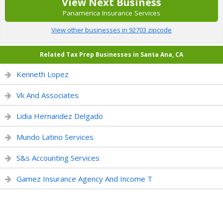
View Next Business
Panamerica Insurance Services
View other businesses in 92703 zipcode
Related Tax Prep Businesses in Santa Ana, CA
Kenneth Lopez
Vk And Associates
Lidia Hernandez Delgado
Mundo Latino Services
S&s Accounting Services
Gamez Insurance Agency And Income T