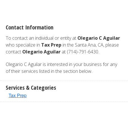
Contact Information
To contact an individual or entity at
Olegario C Aguilar
who specialize in
Tax Prep
in the Santa Ana, CA, please
contact
Olegario Aguilar
at (714)-791-6430.
Olegario C Aguilar is interested in your business for any
of their services listed in the section below.
Services & Categories
Tax Prep