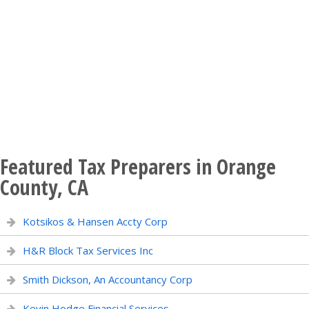
Featured Tax Preparers in Orange
County, CA
Kotsikos & Hansen Accty Corp
H&R Block Tax Services Inc
Smith Dickson, An Accountancy Corp
Kevin Hodge Financial Services