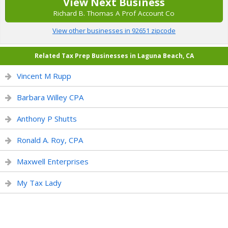
View Next Business
Richard B. Thomas A Prof Account Co
View other businesses in 92651 zipcode
Related Tax Prep Businesses in Laguna Beach, CA
Vincent M Rupp
Barbara Willey CPA
Anthony P Shutts
Ronald A. Roy, CPA
Maxwell Enterprises
My Tax Lady