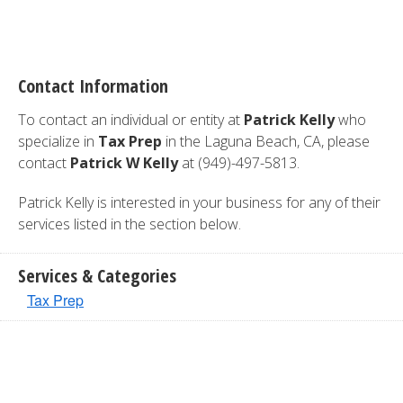
Contact Information
To contact an individual or entity at
Patrick Kelly
who
specialize in
Tax Prep
in the Laguna Beach, CA, please
contact
Patrick W Kelly
at (949)-497-5813.
Patrick Kelly is interested in your business for any of their
services listed in the section below.
Services & Categories
Tax Prep