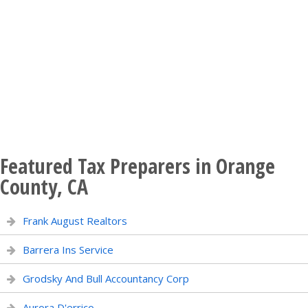
Featured Tax Preparers in Orange
County, CA
Frank August Realtors
Barrera Ins Service
Grodsky And Bull Accountancy Corp
Aurora D'errico