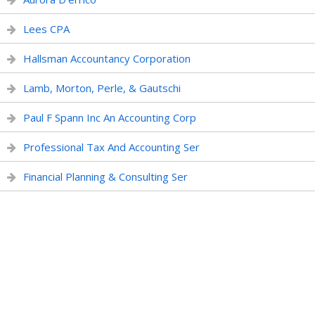
Lees CPA
Hallsman Accountancy Corporation
Lamb, Morton, Perle, & Gautschi
Paul F Spann Inc An Accounting Corp
Professional Tax And Accounting Ser
Financial Planning & Consulting Ser