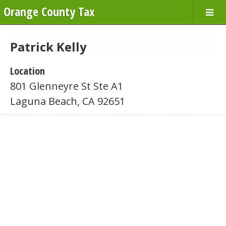
Orange County Tax
Patrick Kelly
Location
801 Glenneyre St Ste A1
Laguna Beach, CA 92651