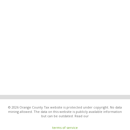
© 2026 Orange County Tax website is protected under copyright. No data
mining allowed. The data on this website is publicly available information
but can be outdated. Read our
terms of service