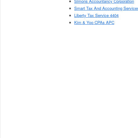
Simons Accountancy Corporation
Smart Tax And Accounting Service
Liberty Tax Service 4404
Kim & Yoo CPAs APC