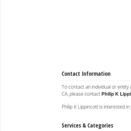
Contact Information
To contact an individual or entity
Philip K Lipp
CA, please contact
Philip K Lippincott is interested i
Services & Categories