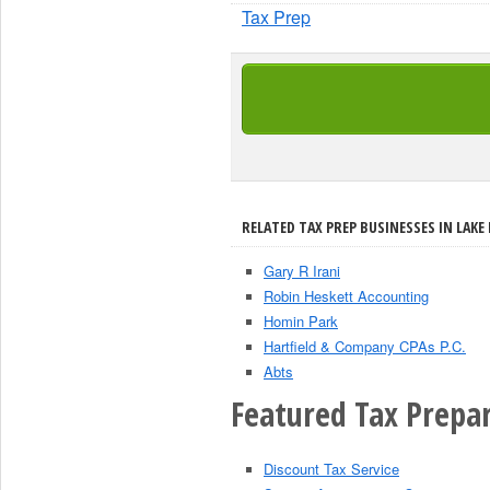
Tax Prep
RELATED TAX PREP BUSINESSES IN LAKE 
Gary R Irani
Robin Heskett Accounting
Homin Park
Hartfield & Company CPAs P.C.
Abts
Featured Tax Prepar
Discount Tax Service