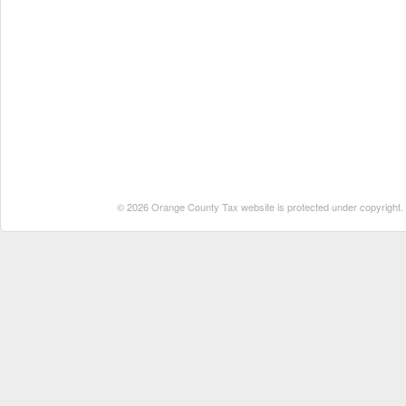
© 2026 Orange County Tax website is protected under copyright. No