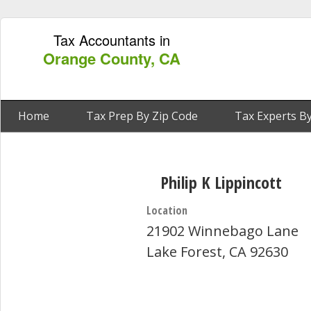
Tax Accountants in
Orange County, CA
Home
Tax Prep By Zip Code
Tax Experts By
Philip K Lippincott
Location
21902 Winnebago Lane
Lake Forest, CA 92630