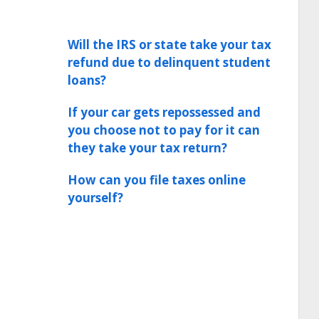
Will the IRS or state take your tax
refund due to delinquent student
loans?
If your car gets repossessed and
you choose not to pay for it can
they take your tax return?
How can you file taxes online
yourself?