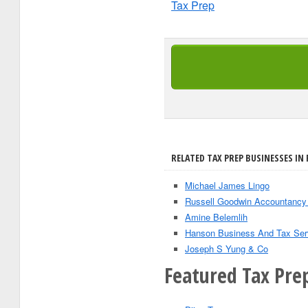
Tax Prep
RELATED TAX PREP BUSINESSES IN 
Michael James Lingo
Russell Goodwin Accountancy
Amine Belemlih
Hanson Business And Tax Serv
Joseph S Yung & Co
Featured Tax Pre