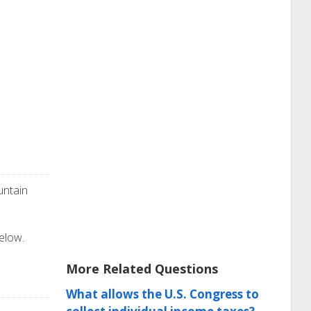
untain
below.
More Related Questions
What allows the U.S. Congress to