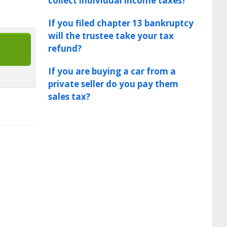
collect individual income taxes?
If you filed chapter 13 bankruptcy
will the trustee take your tax
refund?
If you are buying a car from a
private seller do you pay them
sales tax?