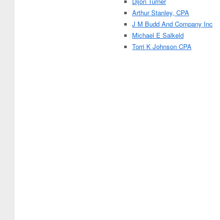
Dijon Turner
Arthur Stanley, CPA
J M Budd And Company Inc
Michael E Salkeld
Torri K Johnson CPA