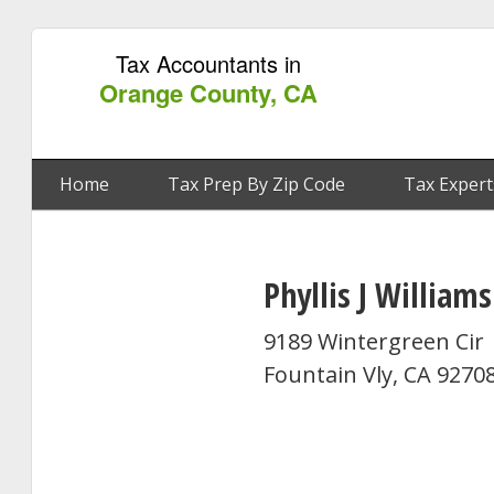
Tax Accountants in
Orange County, CA
Home
Tax Prep By Zip Code
Tax Expert
Phyllis J Williams
9189 Wintergreen Cir
Fountain Vly, CA 9270