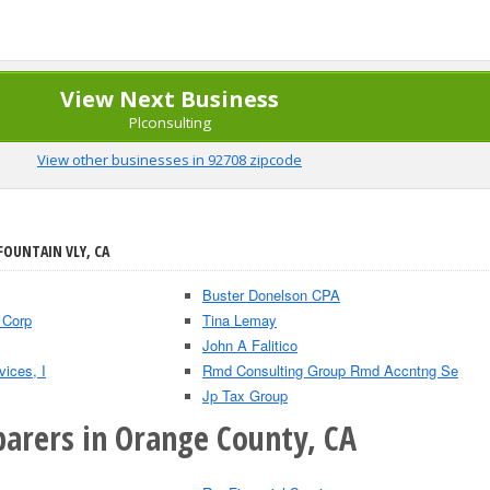
View Next Business
Plconsulting
View other businesses in 92708 zipcode
FOUNTAIN VLY, CA
Buster Donelson CPA
 Corp
Tina Lemay
John A Falitico
ices, I
Rmd Consulting Group Rmd Accntng Se
Jp Tax Group
parers in Orange County, CA