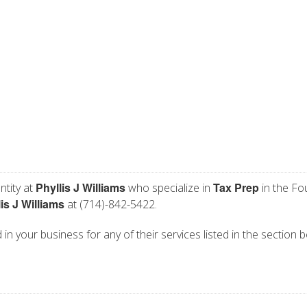
Phyllis J Williams
Tax Prep
ntity at
who specialize in
in the Fo
is J Williams
at (714)-842-5422.
ed in your business for any of their services listed in the section 