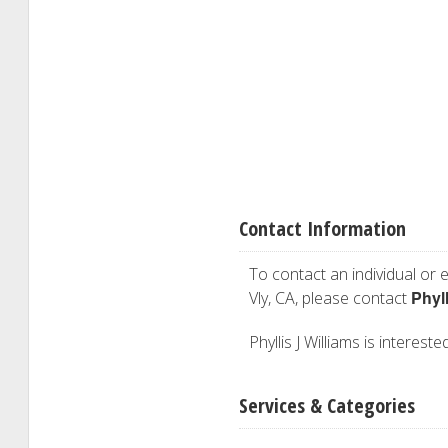
Contact Information
To contact an individual or e
Phyll
Vly, CA, please contact
Phyllis J Williams is interest
Services & Categories