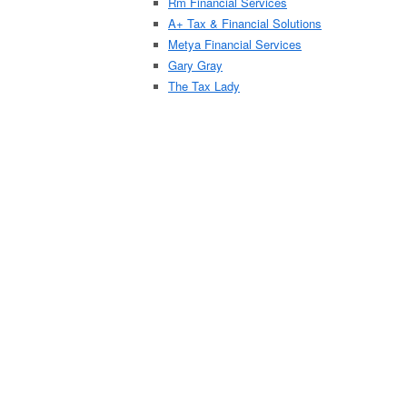
Rm Financial Services
A+ Tax & Financial Solutions
Metya Financial Services
Gary Gray
The Tax Lady