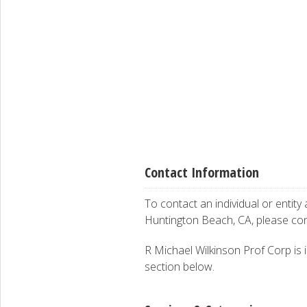
Contact Information
To contact an individual or entity
Huntington Beach, CA, please co
R Michael Wilkinson Prof Corp is i
section below.