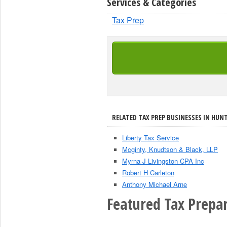
Services & Categories
Tax Prep
RELATED TAX PREP BUSINESSES IN HUN
Liberty Tax Service
Mcginty, Knudtson & Black, LLP
Myrna J Livingston CPA Inc
Robert H Carleton
Anthony Michael Arne
Featured Tax Prepar