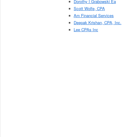
Dorothy I Grabowski Ea
Scott Wolfe, CPA
Am Financial Services
Deepak Krishan, CPA, Inc.
Lee CPAs Inc