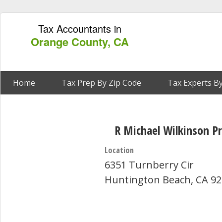
Tax Accountants in
Orange County, CA
Home
Tax Prep By Zip Code
Tax Experts By
R Michael Wilkinson P
Location
6351 Turnberry Cir
Huntington Beach, CA 9