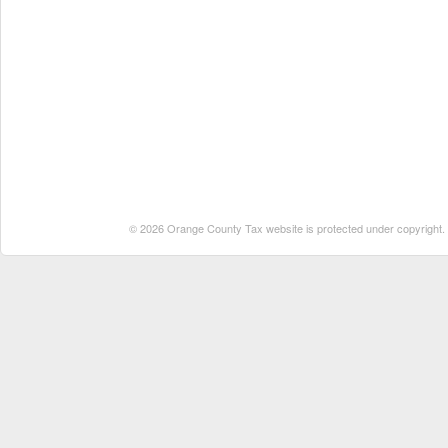
© 2026 Orange County Tax website is protected under copyright. No