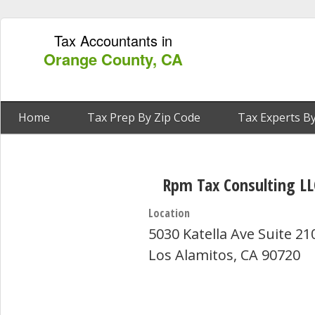
Tax Accountants in
Orange County, CA
Home
Tax Prep By Zip Code
Tax Experts By
Rpm Tax Consulting LL
Location
5030 Katella Ave Suite 21
Los Alamitos, CA 90720