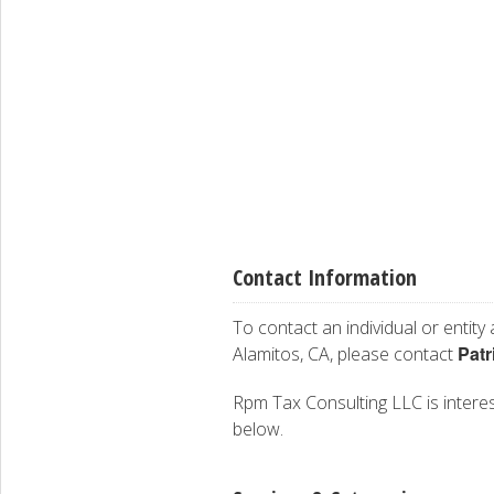
Contact Information
To contact an individual or entity
Patr
Alamitos, CA, please contact
Rpm Tax Consulting LLC is interest
below.