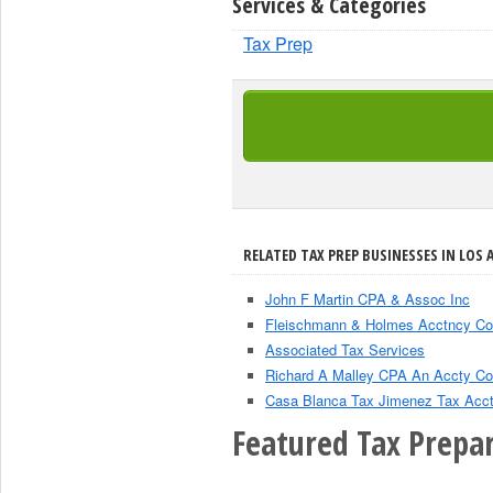
Services & Categories
Tax Prep
RELATED TAX PREP BUSINESSES IN LOS 
John F Martin CPA & Assoc Inc
Fleischmann & Holmes Acctncy Co
Associated Tax Services
Richard A Malley CPA An Accty Co
Casa Blanca Tax Jimenez Tax Acc
Featured Tax Prepar