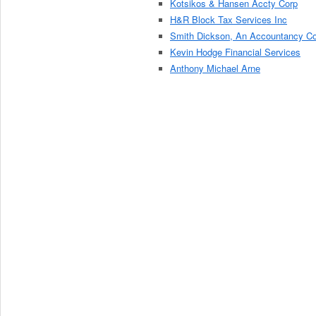
Kotsikos & Hansen Accty Corp
H&R Block Tax Services Inc
Smith Dickson, An Accountancy C
Kevin Hodge Financial Services
Anthony Michael Arne