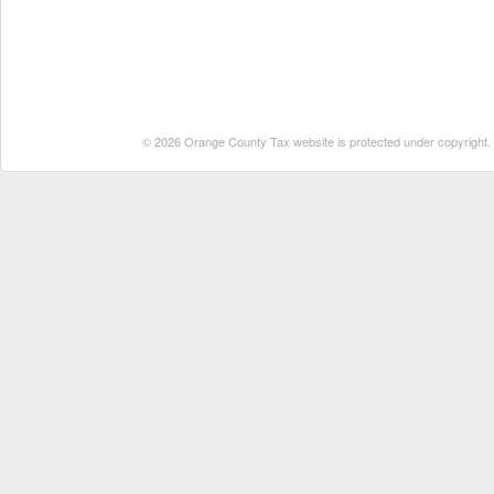
© 2026 Orange County Tax website is protected under copyright. No