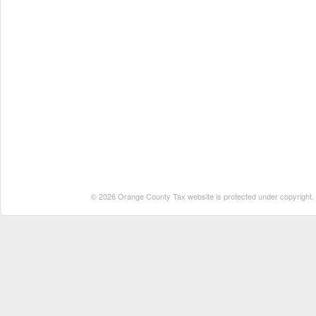
© 2026 Orange County Tax website is protected under copyright. No