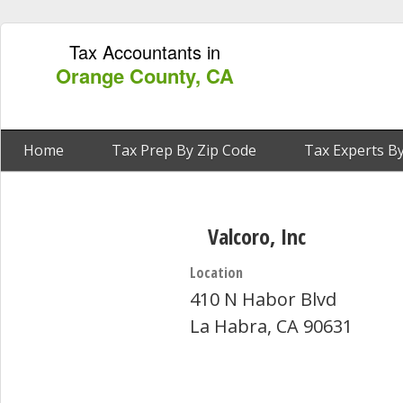
Tax Accountants in
Orange County, CA
Home
Tax Prep By Zip Code
Tax Experts By
Valcoro, Inc
Location
410 N Habor Blvd
La Habra, CA 90631