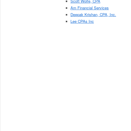
Scott Wolfe, CPA
Am Financial Services
Deepak Krishan, CPA, Inc.
Lee CPAs Inc