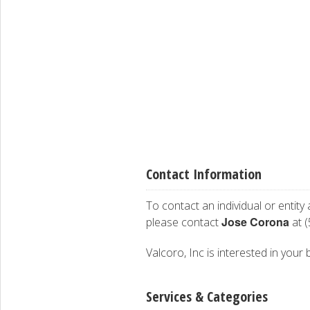
Contact Information
To contact an individual or entity
Jose Corona
please contact
at (
Valcoro, Inc is interested in your 
Services & Categories