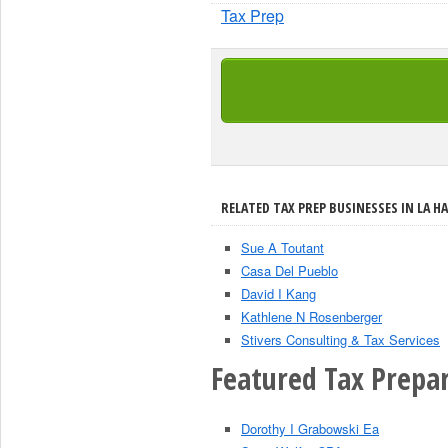
Tax Prep
RELATED TAX PREP BUSINESSES IN LA HA
Sue A Toutant
Casa Del Pueblo
David I Kang
Kathlene N Rosenberger
Stivers Consulting & Tax Services
Featured Tax Prepar
Dorothy I Grabowski Ea