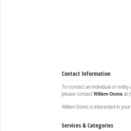
Contact Information
To contact an individual or entity
Willem Ooms
please contact
at 
Willem Ooms is interested in your 
Services & Categories