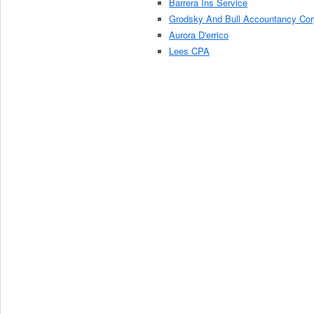
Barrera Ins Service
Grodsky And Bull Accountancy Cor
Aurora D'errico
Lees CPA