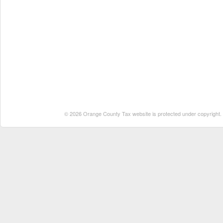
© 2026 Orange County Tax website is protected under copyright. No