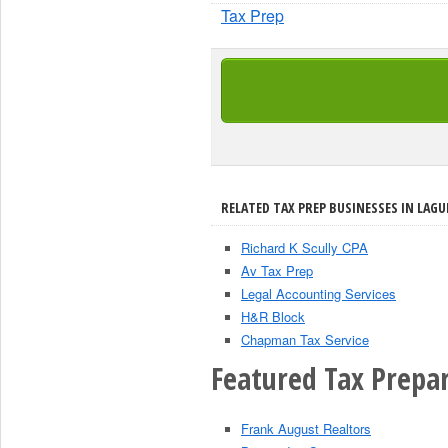
Tax Prep
RELATED TAX PREP BUSINESSES IN LAGU
Richard K Scully CPA
Av Tax Prep
Legal Accounting Services
H&R Block
Chapman Tax Service
Featured Tax Prepar
Frank August Realtors