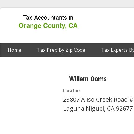
Tax Accountants in
Orange County, CA
Home
Tax Prep By Zip Code
Tax Experts By
Willem Ooms
Location
23807 Aliso Creek Road 
Laguna Niguel, CA 92677