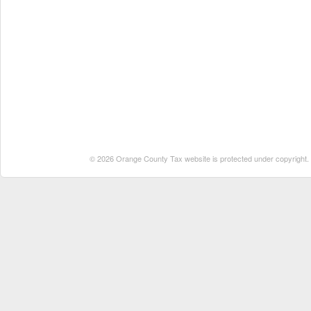
© 2026 Orange County Tax website is protected under copyright. No