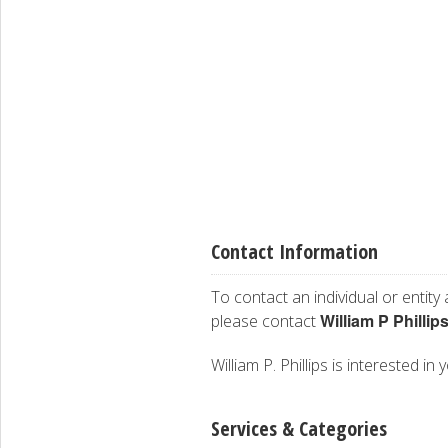
Contact Information
To contact an individual or entity
William P Phillip
please contact
William P. Phillips is interested in
Services & Categories