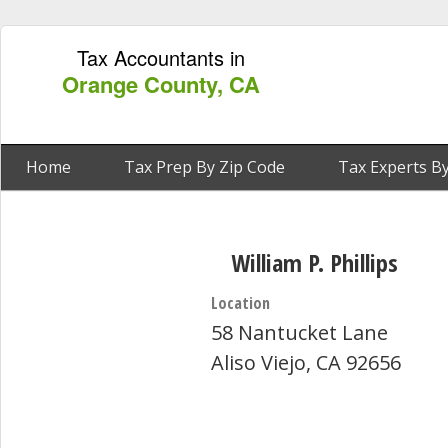
Tax Accountants in
Orange County, CA
Home
Tax Prep By Zip Code
Tax Experts By
William P. Phillips
Location
58 Nantucket Lane
Aliso Viejo, CA 92656