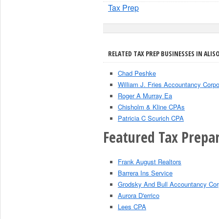
Tax Prep
RELATED TAX PREP BUSINESSES IN ALISO
Chad Peshke
William J. Fries Accountancy Corpo
Roger A Murray Ea
Chisholm & Kline CPAs
Patricia C Scurich CPA
Featured Tax Prepar
Frank August Realtors
Barrera Ins Service
Grodsky And Bull Accountancy Cor
Aurora D'errico
Lees CPA