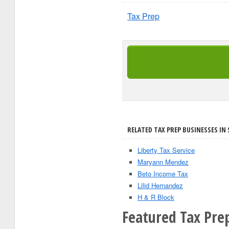
Tax Prep
RELATED TAX PREP BUSINESSES IN 
Liberty Tax Service
Maryann Mendez
Beto Income Tax
Lilid Hernandez
H & R Block
Featured Tax Pre