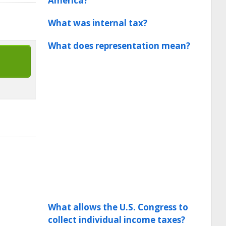
America?
What was internal tax?
What does representation mean?
What allows the U.S. Congress to
collect individual income taxes?