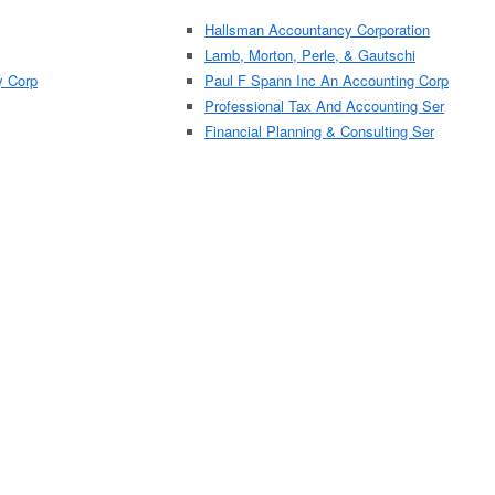
Hallsman Accountancy Corporation
Lamb, Morton, Perle, & Gautschi
y Corp
Paul F Spann Inc An Accounting Corp
Professional Tax And Accounting Ser
Financial Planning & Consulting Ser