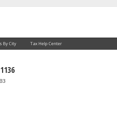
s By City
Tax Help Center
 1136
 B3