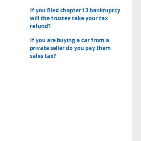
If you filed chapter 13 bankruptcy
will the trustee take your tax
refund?
If you are buying a car from a
private seller do you pay them
sales tax?