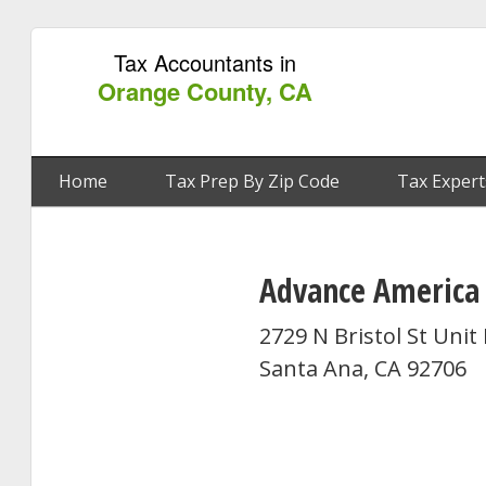
Tax Accountants in
Orange County, CA
Home
Tax Prep By Zip Code
Tax Expert
Advance America
2729 N Bristol St Unit
Santa Ana, CA 92706