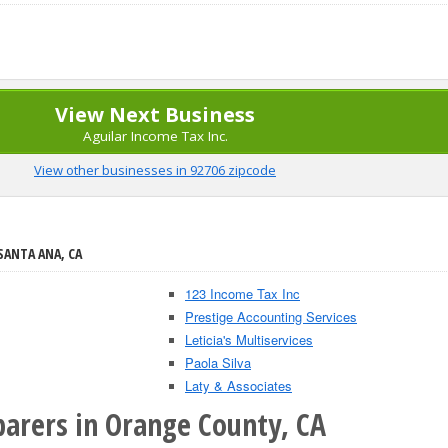
View Next Business
Aguilar Income Tax Inc.
View other businesses in 92706 zipcode
SANTA ANA, CA
123 Income Tax Inc
Prestige Accounting Services
Leticia's Multiservices
Paola Silva
Laty & Associates
parers in Orange County, CA