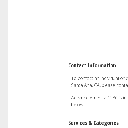
Contact Information
To contact an individual or e
Santa Ana, CA, please cont
Advance America 1136 is inte
below.
Services & Categories