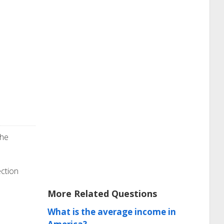
the
ection
More Related Questions
What is the average income in