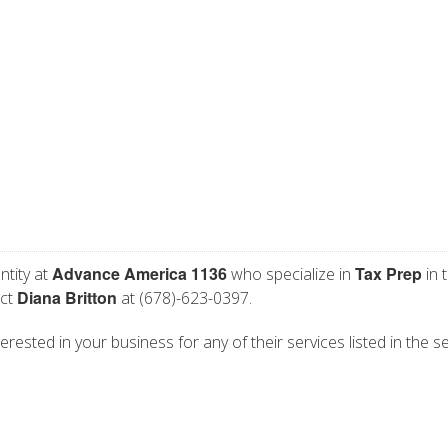
Advance America 1136
Tax Prep
ntity at
who specialize in
in 
Diana Britton
act
at (678)-623-0397.
rested in your business for any of their services listed in the s