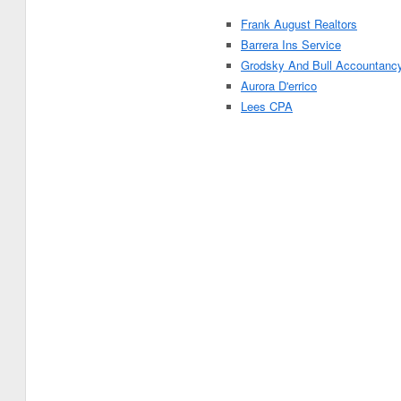
Frank August Realtors
Barrera Ins Service
Grodsky And Bull Accountanc
Aurora D'errico
Lees CPA