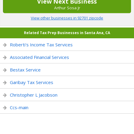
View Next Business
Arthur Sosa Jr
View other businesses in 92701 zipcode
Related Tax Prep Businesses in Santa Ana, CA
Roberti's Income Tax Services
Associated Financial Services
Bestax Service
Garibay Tax Services
Christopher L Jacobson
Ccs-main