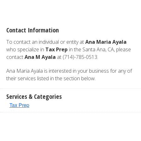
Contact Information
To contact an individual or entity at
Ana Maria Ayala
who specialize in
Tax Prep
in the Santa Ana, CA, please
contact
Ana M Ayala
at (714)-785-0513.
Ana Maria Ayala is interested in your business for any of
their services listed in the section below.
Services & Categories
Tax Prep