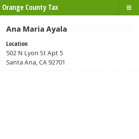
Orange County Tax
Ana Maria Ayala
Location
502 N Lyon St Apt 5
Santa Ana, CA 92701