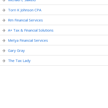
Torri K Johnson CPA
Rm Financial Services
A+ Tax & Financial Solutions
Metya Financial Services
Gary Gray
The Tax Lady