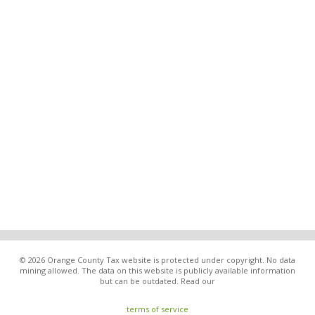
© 2026 Orange County Tax website is protected under copyright. No data
mining allowed. The data on this website is publicly available information
but can be outdated. Read our
terms of service