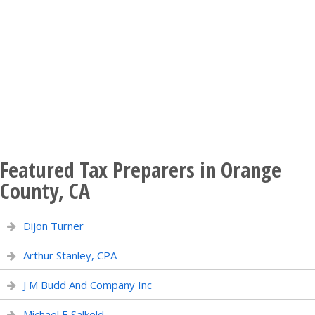
Featured Tax Preparers in Orange
County, CA
Dijon Turner
Arthur Stanley, CPA
J M Budd And Company Inc
Michael E Salkeld