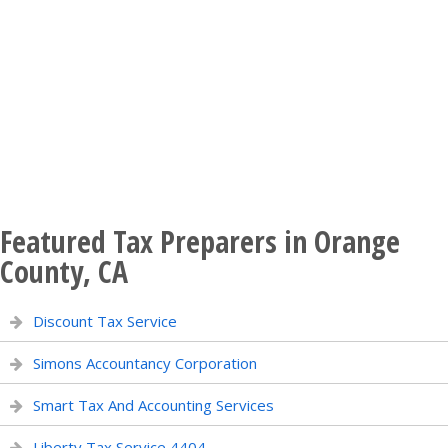
Featured Tax Preparers in Orange
County, CA
Discount Tax Service
Simons Accountancy Corporation
Smart Tax And Accounting Services
Liberty Tax Service 4404