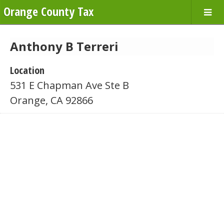
Orange County Tax
Anthony B Terreri
Location
531 E Chapman Ave Ste B
Orange, CA 92866