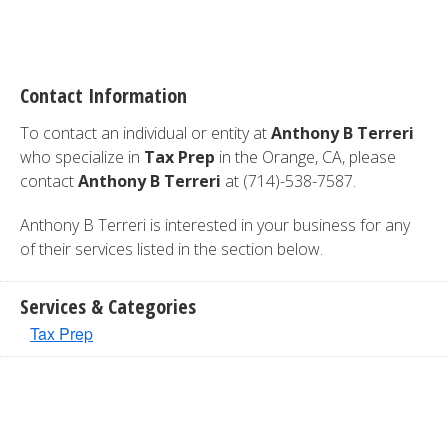
Contact Information
To contact an individual or entity at
Anthony B Terreri
who specialize in
Tax Prep
in the Orange, CA, please
contact
Anthony B Terreri
at (714)-538-7587.
Anthony B Terreri is interested in your business for any
of their services listed in the section below.
Services & Categories
Tax Prep