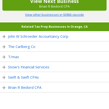
View Next Business
Brian R Bedord CPA
View other businesses in 92866 zipcode
Related Tax Prep Businesses in Orange, CA
John W Schroeder Accountancy Corp
The Carlberg Co
T/max
Snow's Financial Services
Swift & Swift CPAs
Brian R Bedord CPA