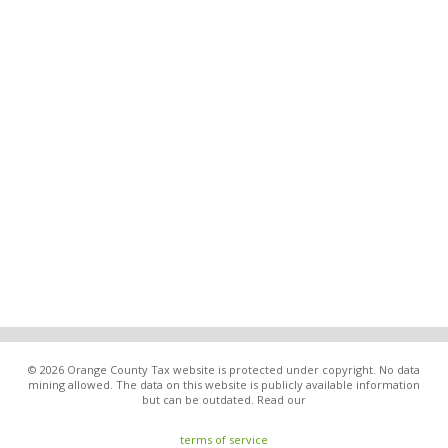
© 2026 Orange County Tax website is protected under copyright. No data
mining allowed. The data on this website is publicly available information
but can be outdated. Read our
terms of service