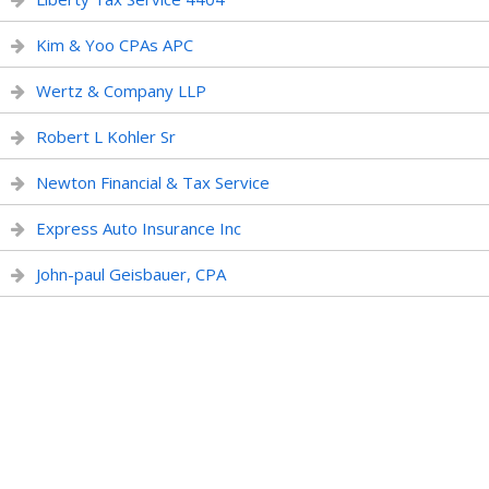
Kim & Yoo CPAs APC
Wertz & Company LLP
Robert L Kohler Sr
Newton Financial & Tax Service
Express Auto Insurance Inc
John-paul Geisbauer, CPA