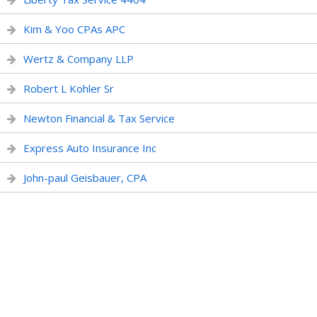
Kim & Yoo CPAs APC
Wertz & Company LLP
Robert L Kohler Sr
Newton Financial & Tax Service
Express Auto Insurance Inc
John-paul Geisbauer, CPA