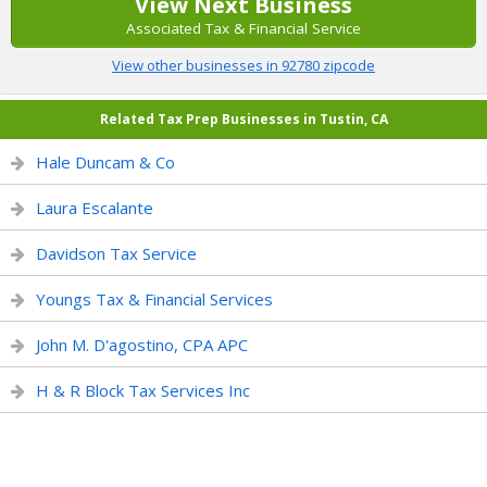
View Next Business
Associated Tax & Financial Service
View other businesses in 92780 zipcode
Related Tax Prep Businesses in Tustin, CA
Hale Duncam & Co
Laura Escalante
Davidson Tax Service
Youngs Tax & Financial Services
John M. D'agostino, CPA APC
H & R Block Tax Services Inc