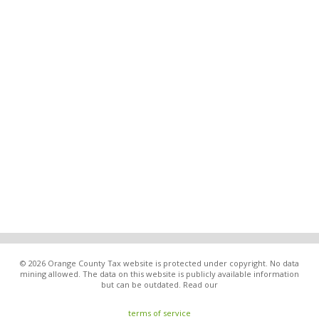
© 2026 Orange County Tax website is protected under copyright. No data
mining allowed. The data on this website is publicly available information
but can be outdated. Read our
terms of service