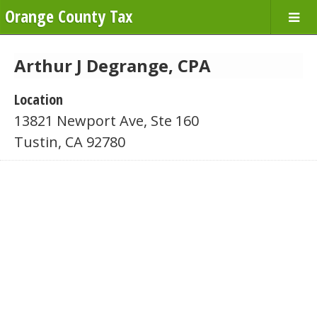
Orange County Tax
Arthur J Degrange, CPA
Location
13821 Newport Ave, Ste 160
Tustin, CA 92780