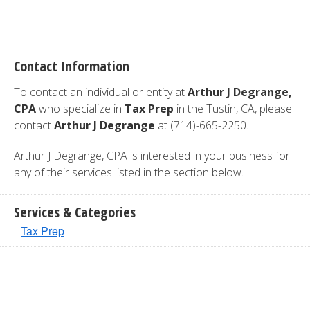
Contact Information
To contact an individual or entity at
Arthur J Degrange,
CPA
who specialize in
Tax Prep
in the Tustin, CA, please
contact
Arthur J Degrange
at (714)-665-2250.
Arthur J Degrange, CPA is interested in your business for
any of their services listed in the section below.
Services & Categories
Tax Prep