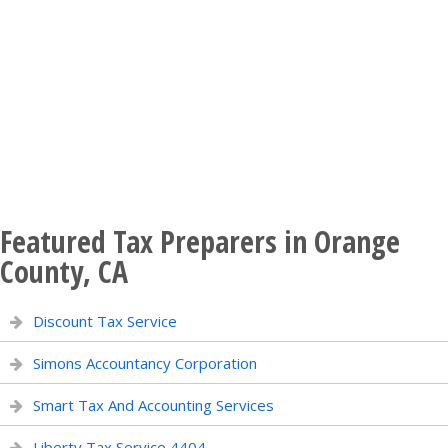
Featured Tax Preparers in Orange
County, CA
Discount Tax Service
Simons Accountancy Corporation
Smart Tax And Accounting Services
Liberty Tax Service 4404