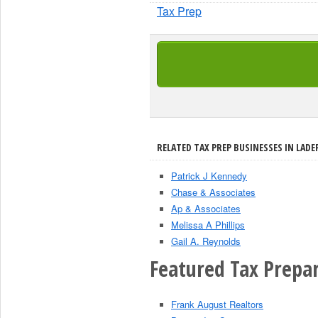
Tax Prep
RELATED TAX PREP BUSINESSES IN LADE
Patrick J Kennedy
Chase & Associates
Ap & Associates
Melissa A Phillips
Gail A. Reynolds
Featured Tax Prepar
Frank August Realtors