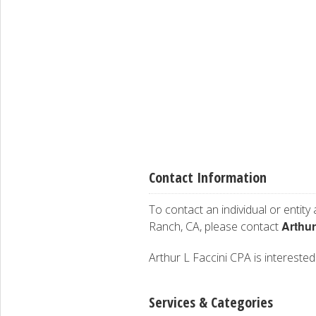
Contact Information
To contact an individual or entity
Arthur
Ranch, CA, please contact
Arthur L Faccini CPA is interested 
Services & Categories