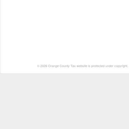
© 2026 Orange County Tax website is protected under copyright. No