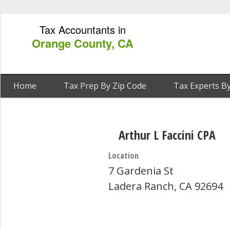
Tax Accountants in
Orange County, CA
Home
Tax Prep By Zip Code
Tax Experts By
Arthur L Faccini CPA
Location
7 Gardenia St
Ladera Ranch, CA 92694