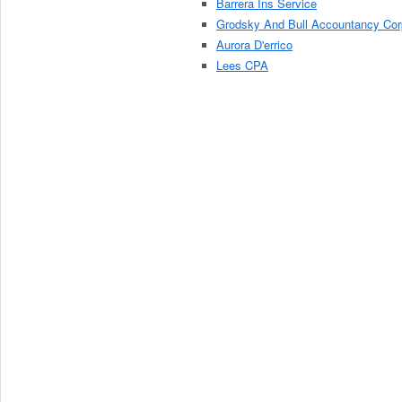
Barrera Ins Service
Grodsky And Bull Accountancy Cor
Aurora D'errico
Lees CPA