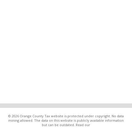
© 2026 Orange County Tax website is protected under copyright. No data
mining allowed. The data on this website is publicly available information
but can be outdated. Read our