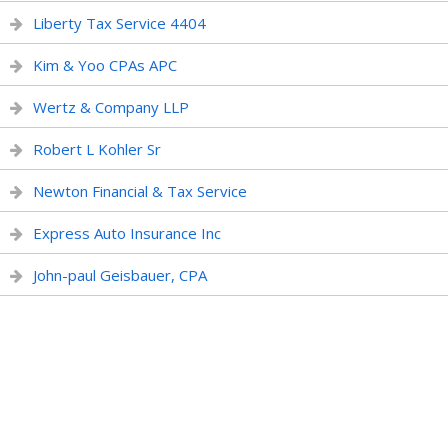
Liberty Tax Service 4404
Kim & Yoo CPAs APC
Wertz & Company LLP
Robert L Kohler Sr
Newton Financial & Tax Service
Express Auto Insurance Inc
John-paul Geisbauer, CPA