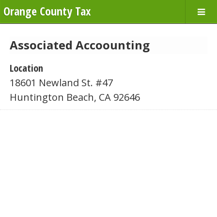
Orange County Tax
Associated Accoounting
Location
18601 Newland St. #47
Huntington Beach, CA 92646