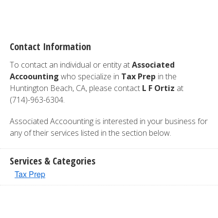
Contact Information
To contact an individual or entity at
Associated
Accoounting
who specialize in
Tax Prep
in the
Huntington Beach, CA, please contact
L F Ortiz
at
(714)-963-6304.
Associated Accoounting is interested in your business for
any of their services listed in the section below.
Services & Categories
Tax Prep