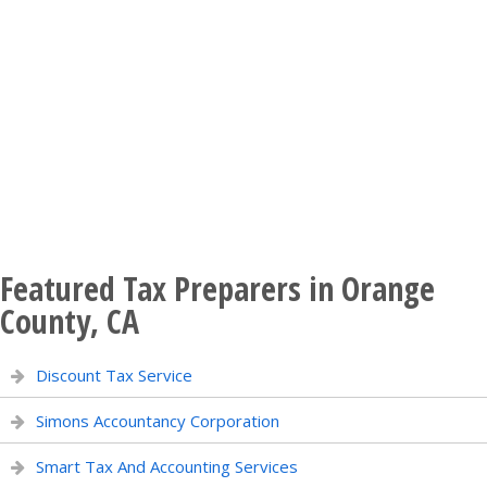
Featured Tax Preparers in Orange
County, CA
Discount Tax Service
Simons Accountancy Corporation
Smart Tax And Accounting Services