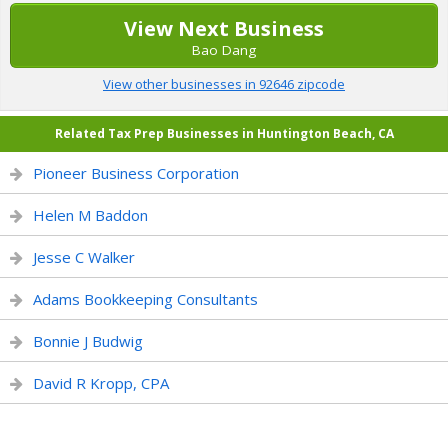
View Next Business
Bao Dang
View other businesses in 92646 zipcode
Related Tax Prep Businesses in Huntington Beach, CA
Pioneer Business Corporation
Helen M Baddon
Jesse C Walker
Adams Bookkeeping Consultants
Bonnie J Budwig
David R Kropp, CPA