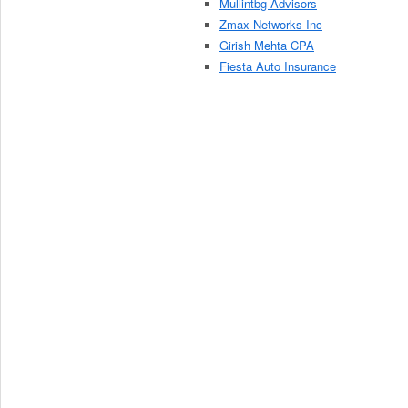
Mullintbg Advisors
Zmax Networks Inc
Girish Mehta CPA
Fiesta Auto Insurance