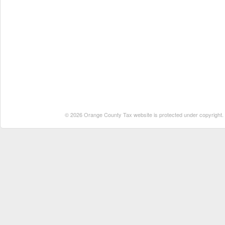
© 2026 Orange County Tax website is protected under copyright. No