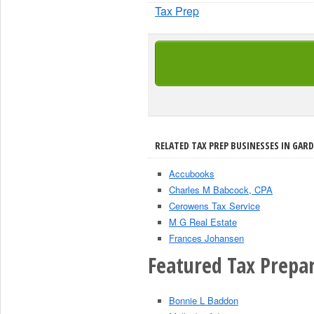
Tax Prep
RELATED TAX PREP BUSINESSES IN GARD
Accubooks
Charles M Babcock, CPA
Cerowens Tax Service
M G Real Estate
Frances Johansen
Featured Tax Prepar
Bonnie L Baddon