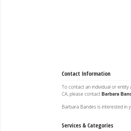
Contact Information
To contact an individual or entity
Barbara Ban
CA, please contact
Barbara Bandes is interested in yo
Services & Categories