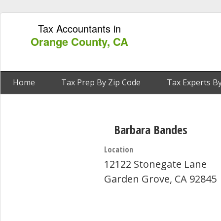
Tax Accountants in
Orange County, CA
Home
Tax Prep By Zip Code
Tax Experts By
Barbara Bandes
Location
12122 Stonegate Lane
Garden Grove, CA 92845