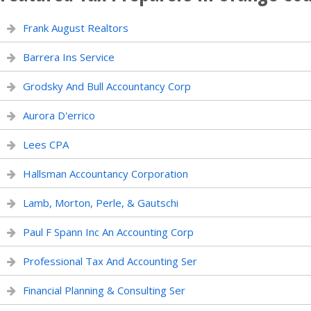
Frank August Realtors
Barrera Ins Service
Grodsky And Bull Accountancy Corp
Aurora D'errico
Lees CPA
Hallsman Accountancy Corporation
Lamb, Morton, Perle, & Gautschi
Paul F Spann Inc An Accounting Corp
Professional Tax And Accounting Ser
Financial Planning & Consulting Ser