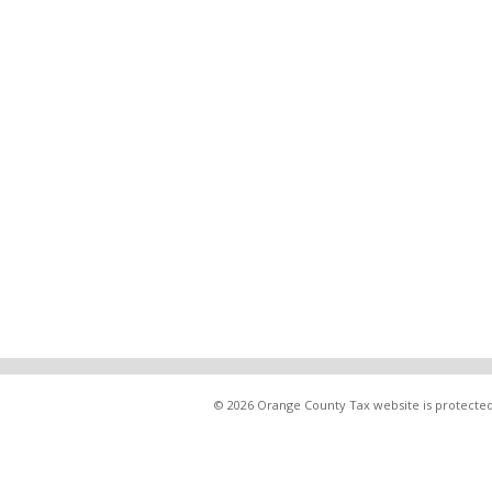
© 2026 Orange County Tax website is protected 