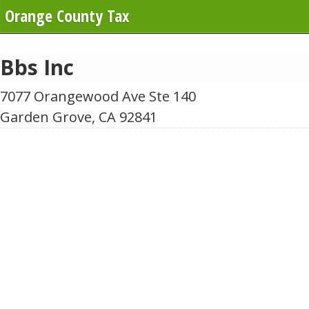
Orange County Tax
Bbs Inc
7077 Orangewood Ave Ste 140
Garden Grove, CA 92841