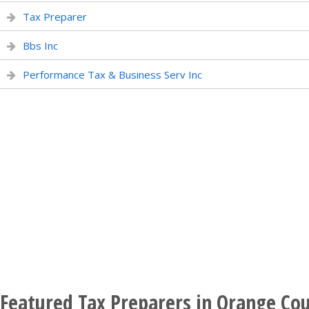
Tax Preparer
Bbs Inc
Performance Tax & Business Serv Inc
Featured Tax Preparers in Orange Cou