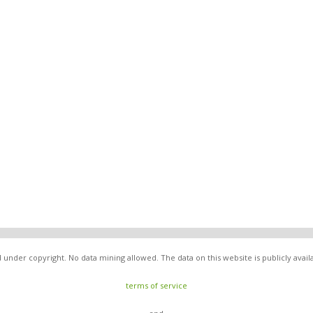
under copyright. No data mining allowed. The data on this website is publicly avai
terms of service