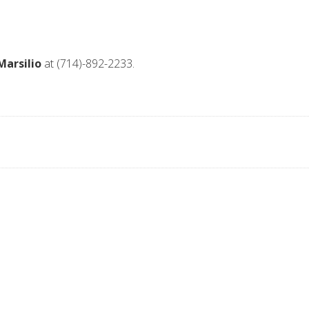
Marsilio
at (714)-892-2233.