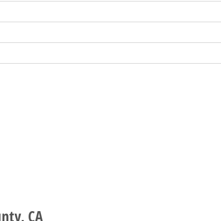
nty, CA