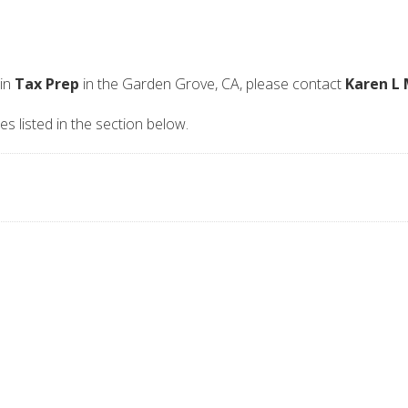
 in
Tax Prep
in the Garden Grove, CA, please contact
Karen L 
es listed in the section below.