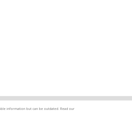
lable information but can be outdated. Read our