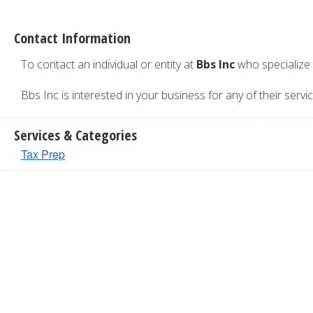
Contact Information
To contact an individual or entity at
Bbs Inc
who specialize
Bbs Inc is interested in your business for any of their servic
Services & Categories
Tax Prep