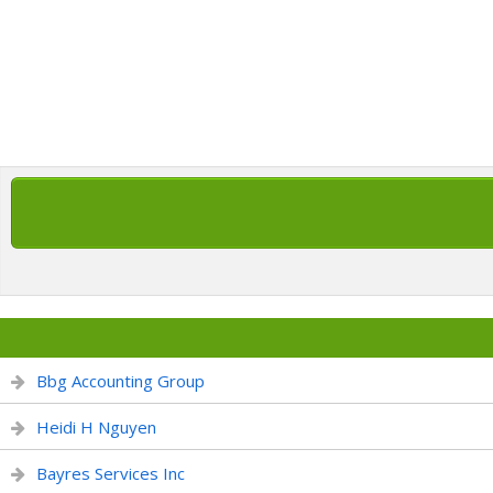
Bbg Accounting Group
Heidi H Nguyen
Bayres Services Inc