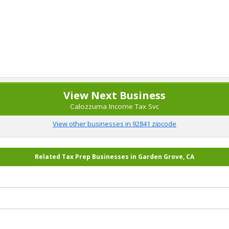
View Next Business
Calozzuma Income Tax Svc
View other businesses in 92841 zipcode
Related Tax Prep Businesses in Garden Grove, CA