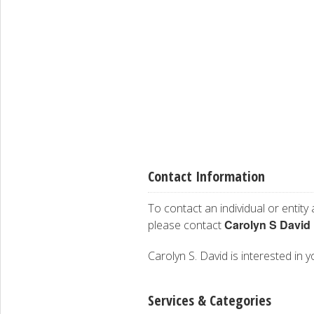
Contact Information
To contact an individual or entity
Carolyn S David
please contact
Carolyn S. David is interested in y
Services & Categories