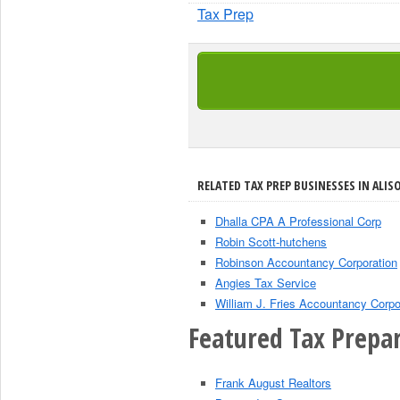
Tax Prep
RELATED TAX PREP BUSINESSES IN ALISO
Dhalla CPA A Professional Corp
Robin Scott-hutchens
Robinson Accountancy Corporation
Angies Tax Service
William J. Fries Accountancy Corpo
Featured Tax Prepar
Frank August Realtors