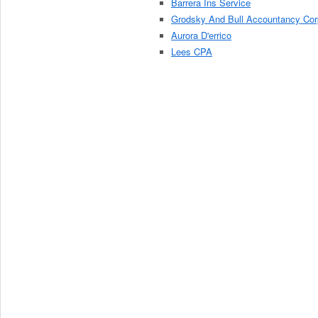
Barrera Ins Service
Grodsky And Bull Accountancy Cor
Aurora D'errico
Lees CPA