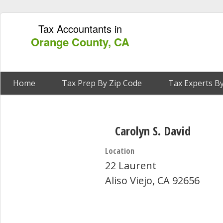
Tax Accountants in
Orange County, CA
Home
Tax Prep By Zip Code
Tax Experts By
Carolyn S. David
Location
22 Laurent
Aliso Viejo, CA 92656