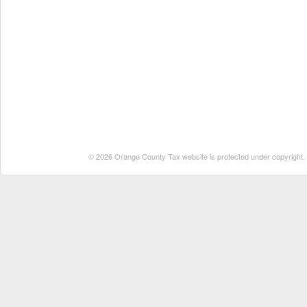
© 2026 Orange County Tax website is protected under copyright. No