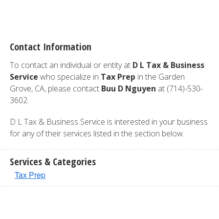
Contact Information
To contact an individual or entity at
D L Tax & Business
Service
who specialize in
Tax Prep
in the Garden
Grove, CA, please contact
Buu D Nguyen
at (714)-530-
3602.
D L Tax & Business Service is interested in your business
for any of their services listed in the section below.
Services & Categories
Tax Prep