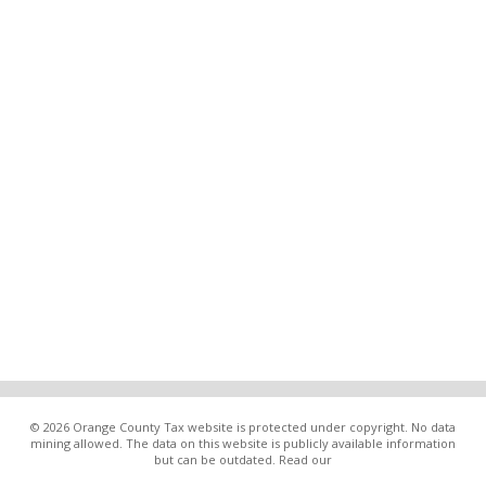
© 2026 Orange County Tax website is protected under copyright. No data
mining allowed. The data on this website is publicly available information
but can be outdated. Read our