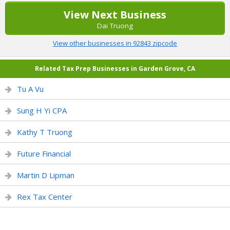
View Next Business
Dai Truong
View other businesses in 92843 zipcode
Related Tax Prep Businesses in Garden Grove, CA
Tu A Vu
Sung H Yi CPA
Kathy T Truong
Future Financial
Martin D Lipman
Rex Tax Center