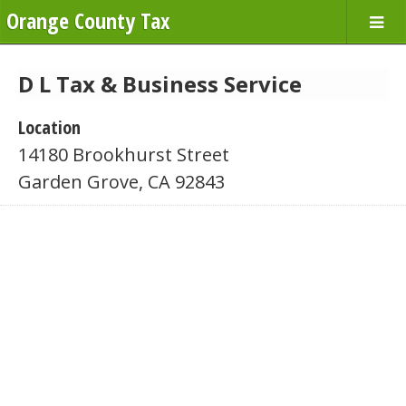
Orange County Tax
D L Tax & Business Service
Location
14180 Brookhurst Street
Garden Grove, CA 92843