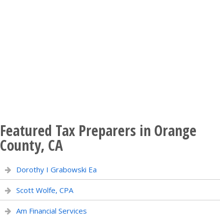
Featured Tax Preparers in Orange
County, CA
Dorothy I Grabowski Ea
Scott Wolfe, CPA
Am Financial Services