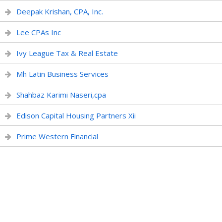
Deepak Krishan, CPA, Inc.
Lee CPAs Inc
Ivy League Tax & Real Estate
Mh Latin Business Services
Shahbaz Karimi Naseri,cpa
Edison Capital Housing Partners Xii
Prime Western Financial