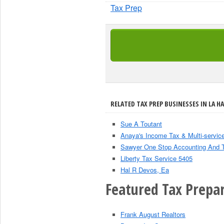
Tax Prep
RELATED TAX PREP BUSINESSES IN LA HA
Sue A Toutant
Anaya's Income Tax & Multi-servic
Sawyer One Stop Accounting And 
Liberty Tax Service 5405
Hal R Devos, Ea
Featured Tax Prepar
Frank August Realtors