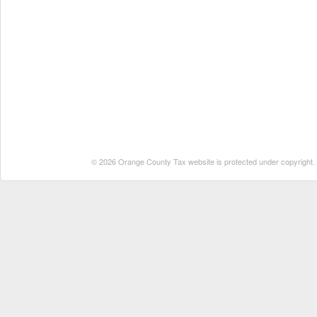
© 2026 Orange County Tax website is protected under copyright. No