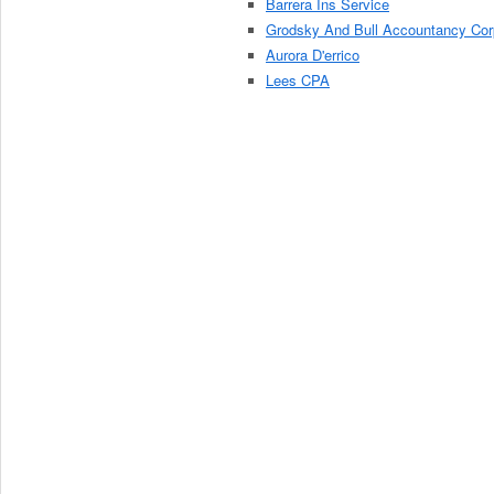
Barrera Ins Service
Grodsky And Bull Accountancy Cor
Aurora D'errico
Lees CPA