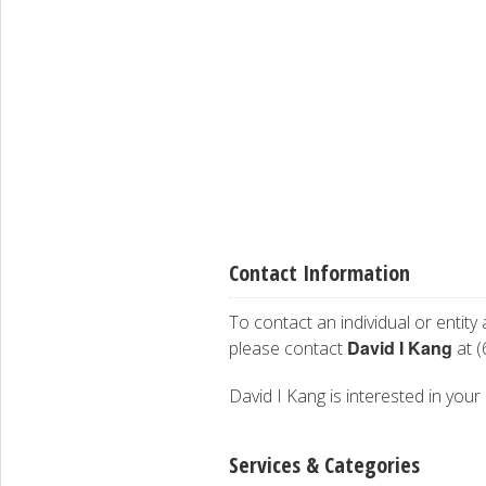
Contact Information
To contact an individual or entity
David I Kang
please contact
at (
David I Kang is interested in your 
Services & Categories