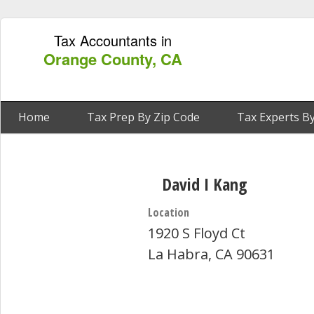
Tax Accountants in
Orange County, CA
Home
Tax Prep By Zip Code
Tax Experts By
David I Kang
Location
1920 S Floyd Ct
La Habra, CA 90631