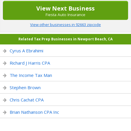
View Next Business
Fiesta Auto Insurance
View other businesses in 92663 zipcode
Related Tax Prep Businesses in Newport Beach, CA
Cyrus A Ebrahimi
Richard J Harris CPA
The Income Tax Man
Stephen Brown
Chris Cachat CPA
Brian Nathanson CPA Inc