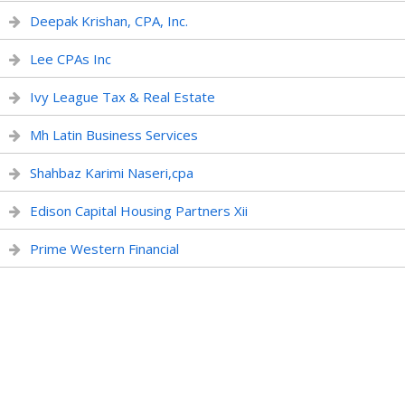
Deepak Krishan, CPA, Inc.
Lee CPAs Inc
Ivy League Tax & Real Estate
Mh Latin Business Services
Shahbaz Karimi Naseri,cpa
Edison Capital Housing Partners Xii
Prime Western Financial