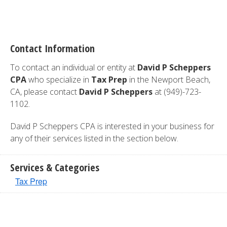
Contact Information
To contact an individual or entity at
David P Scheppers
CPA
who specialize in
Tax Prep
in the Newport Beach,
CA, please contact
David P Scheppers
at (949)-723-
1102.
David P Scheppers CPA is interested in your business for
any of their services listed in the section below.
Services & Categories
Tax Prep