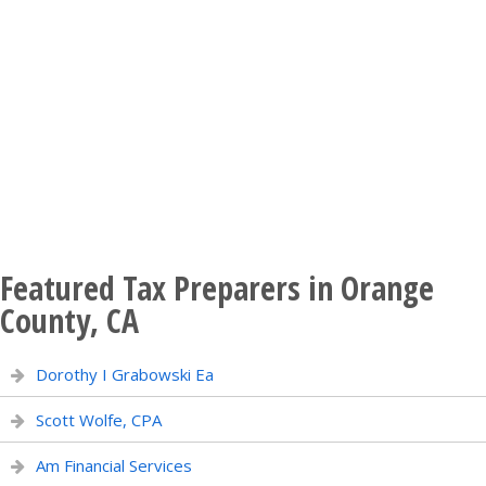
Featured Tax Preparers in Orange
County, CA
Dorothy I Grabowski Ea
Scott Wolfe, CPA
Am Financial Services