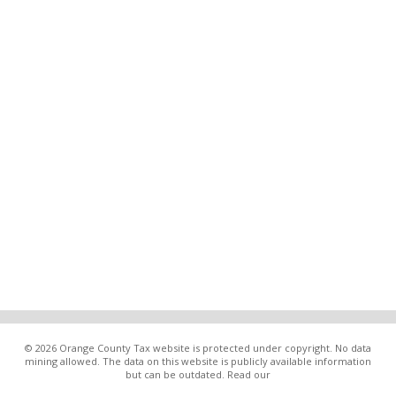
© 2026 Orange County Tax website is protected under copyright. No data
mining allowed. The data on this website is publicly available information
but can be outdated. Read our