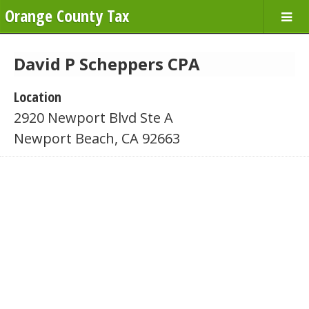
Orange County Tax
David P Scheppers CPA
Location
2920 Newport Blvd Ste A
Newport Beach, CA 92663