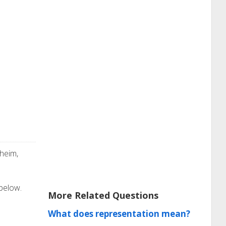
heim,
 below.
More Related Questions
What does representation mean?