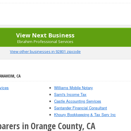
View Next Business
Ebrahim Professional Services
View other businesses in 92801 zipcode
ANAHEIM, CA
vices
Williams Mobile Notary
Sami's Income Tax
Castle Accounting Services
Santander Financial Consultant
Khoury Bookkeeping & Tax Serv Inc
parers in Orange County, CA