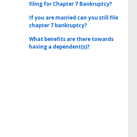
filing for Chapter 7 Bankruptcy?
If you are married can you still file
chapter 7 bankruptcy?
What benefits are there towards
having a dependent(s)?