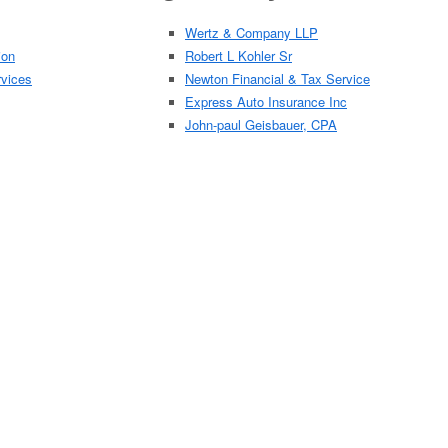
Wertz & Company LLP
ion
Robert L Kohler Sr
rvices
Newton Financial & Tax Service
Express Auto Insurance Inc
John-paul Geisbauer, CPA