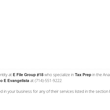
E File Group #18
Tax Prep
ntity at
who specialize in
in the Ana
o E Evangelista
at (714)-551-9222.
d in your business for any of their services listed in the section