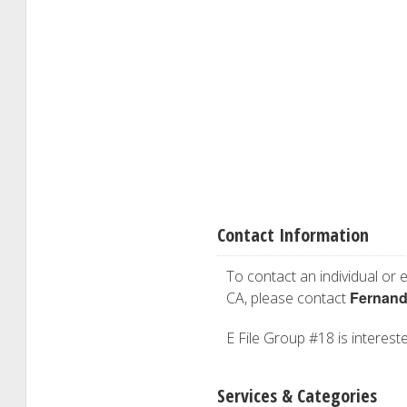
Contact Information
To contact an individual or e
Fernand
CA, please contact
E File Group #18 is intereste
Services & Categories