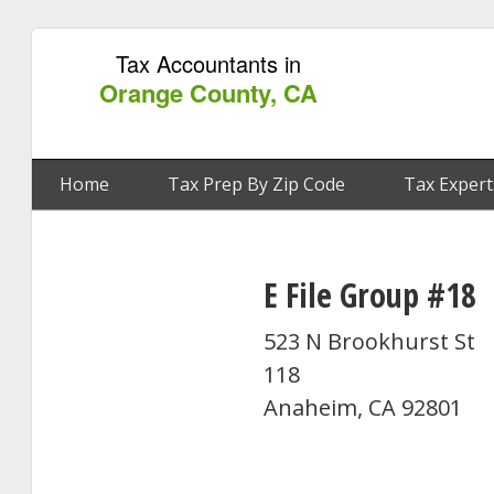
Tax Accountants in
Orange County, CA
Home
Tax Prep By Zip Code
Tax Expert
E File Group #18
523 N Brookhurst St
118
Anaheim, CA 92801