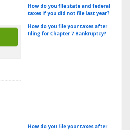
How do you file state and federal
taxes if you did not file last year?
How do you file your taxes after
filing for Chapter 7 Bankruptcy?
How do you file your taxes after