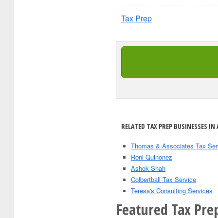
Tax Prep
RELATED TAX PREP BUSINESSES IN 
Thomas & Associates Tax Ser
Roni Quinonez
Ashok Shah
Colbertball Tax Service
Teresa's Consulting Services
Featured Tax Pre