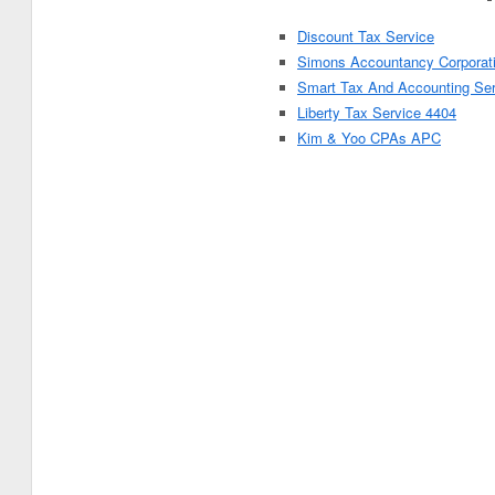
Discount Tax Service
Simons Accountancy Corporat
Smart Tax And Accounting Se
Liberty Tax Service 4404
Kim & Yoo CPAs APC