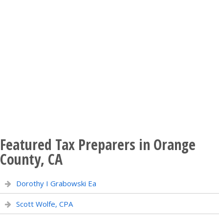
Featured Tax Preparers in Orange
County, CA
Dorothy I Grabowski Ea
Scott Wolfe, CPA