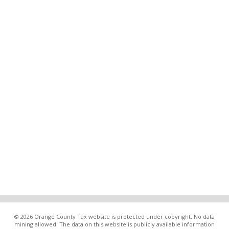
© 2026 Orange County Tax website is protected under copyright. No data
mining allowed. The data on this website is publicly available information