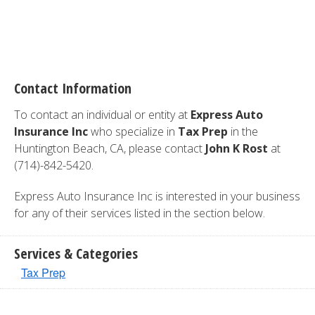
Contact Information
To contact an individual or entity at
Express Auto
Insurance Inc
who specialize in
Tax Prep
in the
Huntington Beach, CA, please contact
John K Rost
at
(714)-842-5420.
Express Auto Insurance Inc is interested in your business
for any of their services listed in the section below.
Services & Categories
Tax Prep