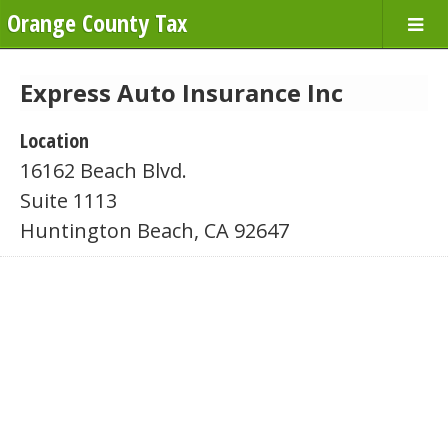
Orange County Tax
Express Auto Insurance Inc
Location
16162 Beach Blvd.
Suite 1113
Huntington Beach, CA 92647