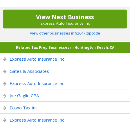
View Next Business
Express Auto Insurance Inc
View other businesses in 92647 zipcode
Related Tax Prep Businesses in Huntington Beach, CA
Express Auto Insurance Inc
Gates & Associates
Express Auto Insurance Inc
Joe Gaglio CPA
Econo Tax Inc
Express Auto Insurance Inc