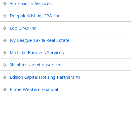
Am Financial Services
Deepak Krishan, CPA, Inc.
Lee CPAs Inc
Ivy League Tax & Real Estate
Mh Latin Business Services
Shahbaz Karimi Naseri,cpa
Edison Capital Housing Partners Xii
Prime Western Financial