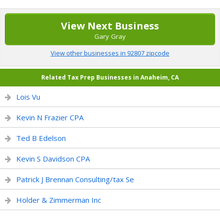
View Next Business
Gary Gray
View other businesses in 92807 zipcode
Related Tax Prep Businesses in Anaheim, CA
Lois Vu
Kevin N Frazier CPA
Ted B Edelson
Kevin S Davidson CPA
Patrick J Brennan Consulting/tax Se
Holder & Zimmerman Inc