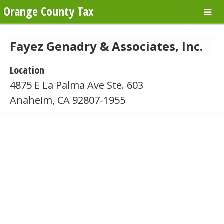
Orange County Tax
Fayez Genadry & Associates, Inc.
Location
4875 E La Palma Ave Ste. 603
Anaheim, CA 92807-1955