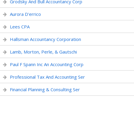
Grodsky And Bull Accountancy Corp
Aurora D'errico
Lees CPA
Hallsman Accountancy Corporation
Lamb, Morton, Perle, & Gautschi
Paul F Spann Inc An Accounting Corp
Professional Tax And Accounting Ser
Financial Planning & Consulting Ser