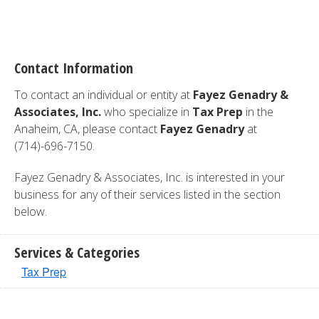
Contact Information
To contact an individual or entity at
Fayez Genadry &
Associates, Inc.
who specialize in
Tax Prep
in the
Anaheim, CA, please contact
Fayez Genadry
at
(714)-696-7150.
Fayez Genadry & Associates, Inc. is interested in your
business for any of their services listed in the section
below.
Services & Categories
Tax Prep