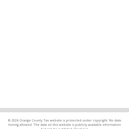
© 2026 Orange County Tax website is protected under copyright. No data
mining allowed. The data on this website is publicly available information
but can be outdated. Read our