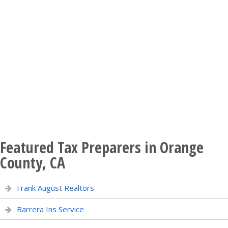
Featured Tax Preparers in Orange
County, CA
Frank August Realtors
Barrera Ins Service