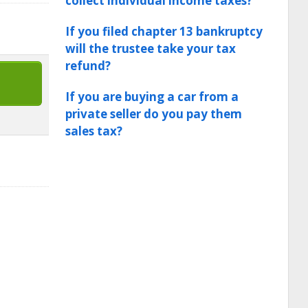
collect individual income taxes?
If you filed chapter 13 bankruptcy
will the trustee take your tax
refund?
If you are buying a car from a
private seller do you pay them
sales tax?