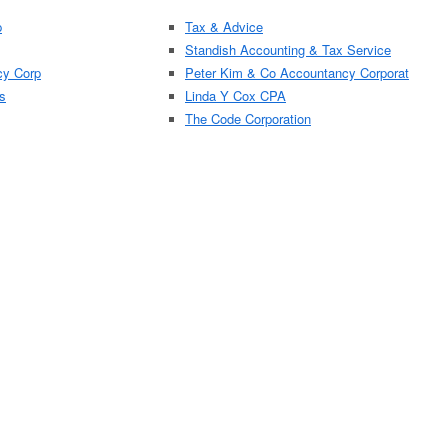
p
Tax & Advice
Standish Accounting & Tax Service
cy Corp
Peter Kim & Co Accountancy Corporat
s
Linda Y Cox CPA
The Code Corporation