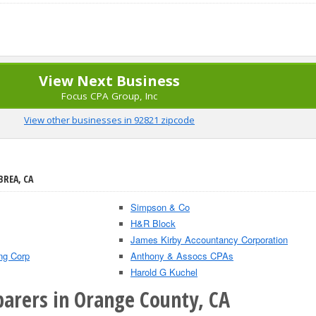
View Next Business
Focus CPA Group, Inc
View other businesses in 92821 zipcode
BREA, CA
Simpson & Co
H&R Block
James Kirby Accountancy Corporation
ng Corp
Anthony & Assocs CPAs
Harold G Kuchel
parers in Orange County, CA