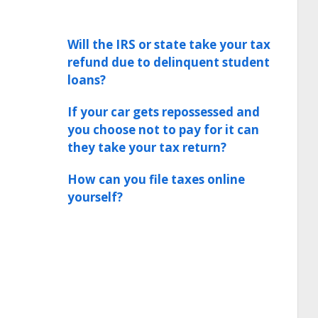
Will the IRS or state take your tax
refund due to delinquent student
loans?
If your car gets repossessed and
you choose not to pay for it can
they take your tax return?
How can you file taxes online
yourself?