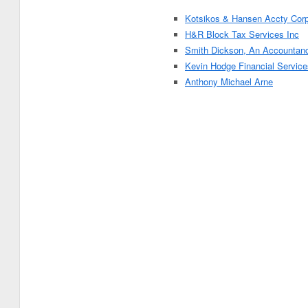
Kotsikos & Hansen Accty Cor
H&R Block Tax Services Inc
Smith Dickson, An Accountan
Kevin Hodge Financial Service
Anthony Michael Arne