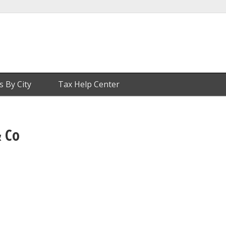
s By City
Tax Help Center
 Co