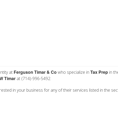
Ferguson Timar & Co
Tax Prep
ntity at
who specialize in
in th
W Timar
at (714)-996-5492.
ested in your business for any of their services listed in the sec