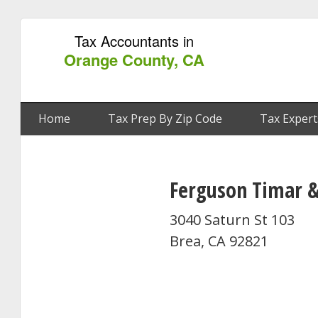
Tax Accountants in
Orange County, CA
Home
Tax Prep By Zip Code
Tax Expert
Ferguson Timar &
3040 Saturn St 103
Brea, CA 92821