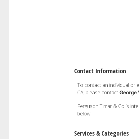
Contact Information
To contact an individual or e
George 
CA, please contact
Ferguson Timar & Co is inter
below.
Services & Categories