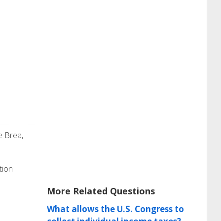
e Brea,
tion
More Related Questions
What allows the U.S. Congress to