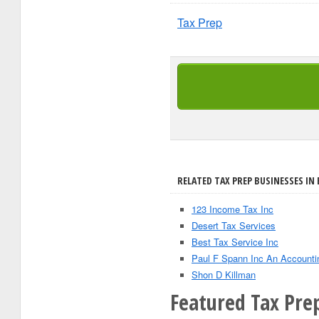
Tax Prep
RELATED TAX PREP BUSINESSES IN 
123 Income Tax Inc
Desert Tax Services
Best Tax Service Inc
Paul F Spann Inc An Accounti
Shon D Killman
Featured Tax Pre