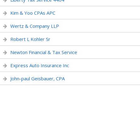
Kim & Yoo CPAs APC
Wertz & Company LLP
Robert L Kohler Sr
Newton Financial & Tax Service
Express Auto Insurance Inc
John-paul Geisbauer, CPA