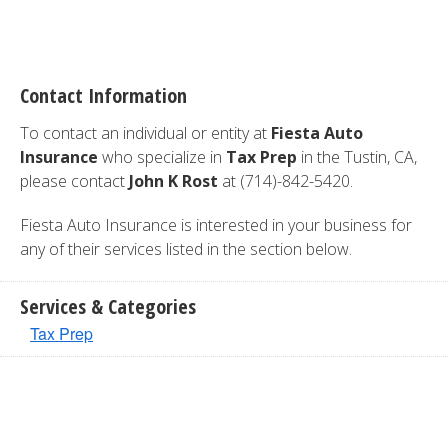
Contact Information
To contact an individual or entity at
Fiesta Auto
Insurance
who specialize in
Tax Prep
in the Tustin, CA,
please contact
John K Rost
at (714)-842-5420.
Fiesta Auto Insurance is interested in your business for
any of their services listed in the section below.
Services & Categories
Tax Prep