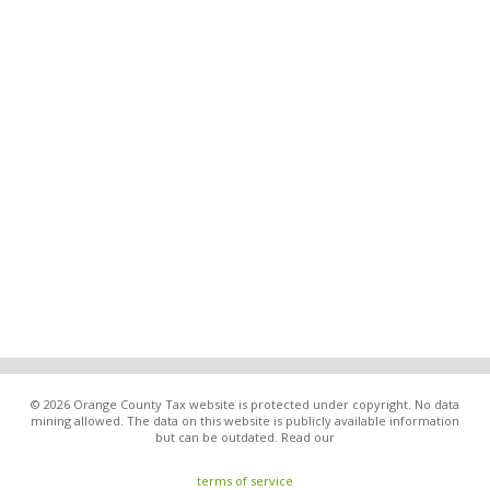
© 2026 Orange County Tax website is protected under copyright. No data
mining allowed. The data on this website is publicly available information
but can be outdated. Read our
terms of service