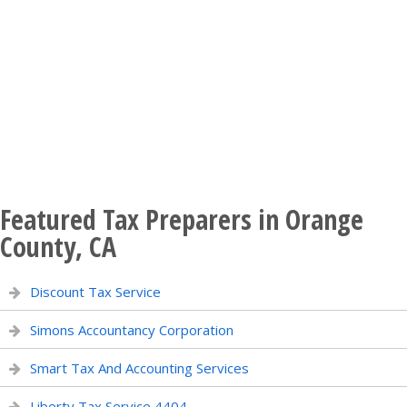
Featured Tax Preparers in Orange
County, CA
Discount Tax Service
Simons Accountancy Corporation
Smart Tax And Accounting Services
Liberty Tax Service 4404