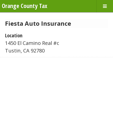
Orange County Tax
Fiesta Auto Insurance
Location
1450 El Camino Real #c
Tustin, CA 92780