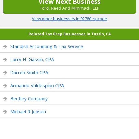
View Next Business
Ford, Reed And Mimmack, LLP
View other businesses in 92780 zipcode
Related Tax Prep Businesses in Tustin, CA
Standish Accounting & Tax Service
Larry H. Gassin, CPA
Darren Smith CPA
Armando Valdespino CPA
Bentley Company
Michael R Jensen