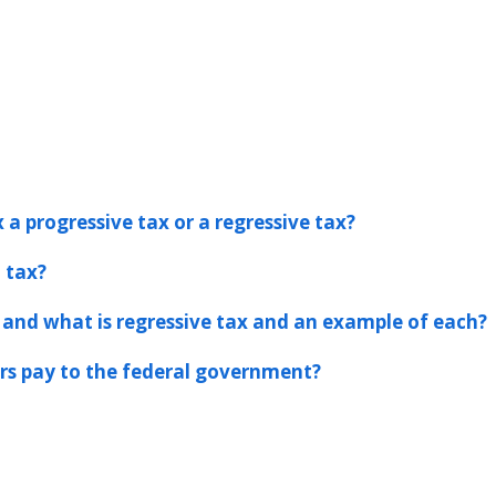
 a progressive tax or a regressive tax?
l tax?
 and what is regressive tax and an example of each?
s pay to the federal government?