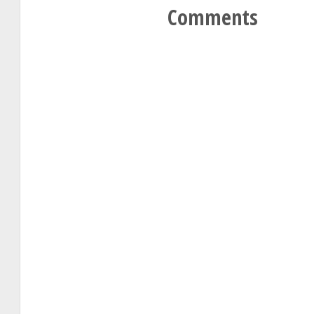
Comments