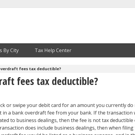
s By City
Tax Help Center
verdraft fees tax deductible?
aft fees tax deductible?
eck or swipe your debit card for an amount you currently do
ult in a bank overdraft fee from your bank. If the transaction
ted to business dealings, then the fee is not tax deductible
e transaction does include business dealings, then when filing