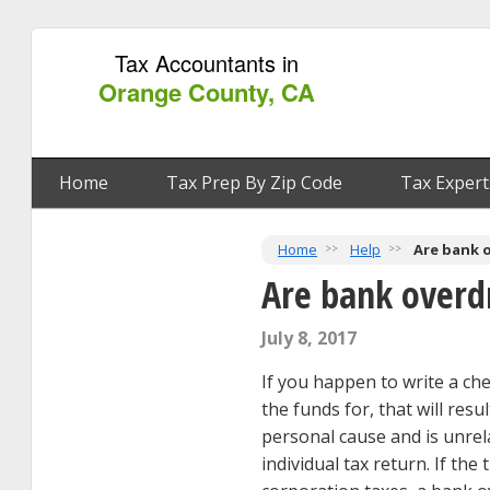
Tax Accountants in
Orange County, CA
Home
Tax Prep By Zip Code
Tax Expert
Home
Help
Are bank o
Are bank overdr
July 8, 2017
If you happen to write a ch
the funds for, that will res
personal cause and is unrela
individual tax return. If th