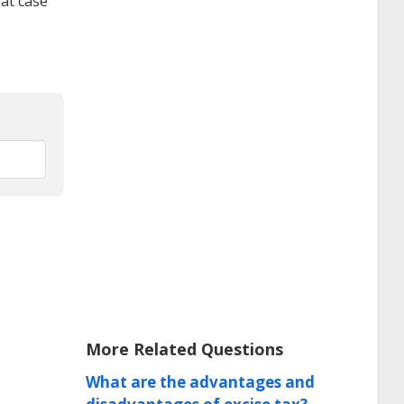
hat case
More Related Questions
What are the advantages and