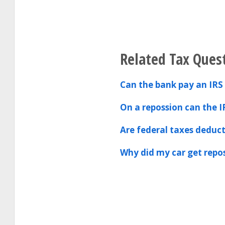
Related Tax Ques
Can the bank pay an IRS 
On a repossion can the I
Are federal taxes deduct
Why did my car get repo