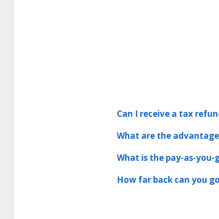
Can I receive a tax refun
What are the advantages
What is the pay-as-you-g
How far back can you go