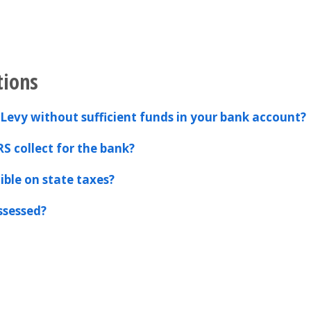
tions
Levy without sufficient funds in your bank account?
RS collect for the bank?
ible on state taxes?
ssessed?