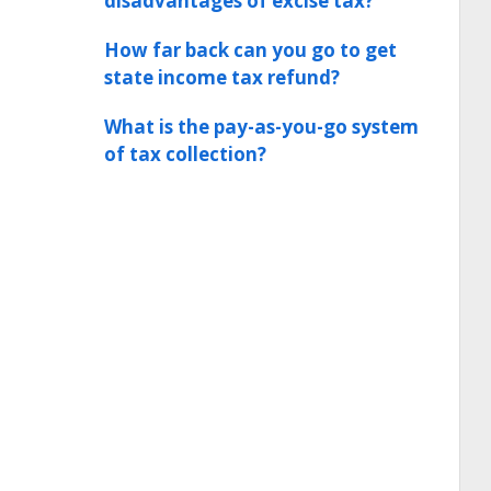
disadvantages of excise tax?
How far back can you go to get
state income tax refund?
What is the pay-as-you-go system
of tax collection?