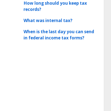
How long should you keep tax
records?
What was internal tax?
When is the last day you can send
in federal income tax forms?