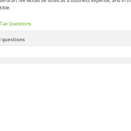
verdraft fee would be listed as a business expense, and in t
ible.
 Tax Questions
d questions