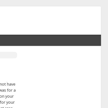
 not have
 was for a
 on your
 for your