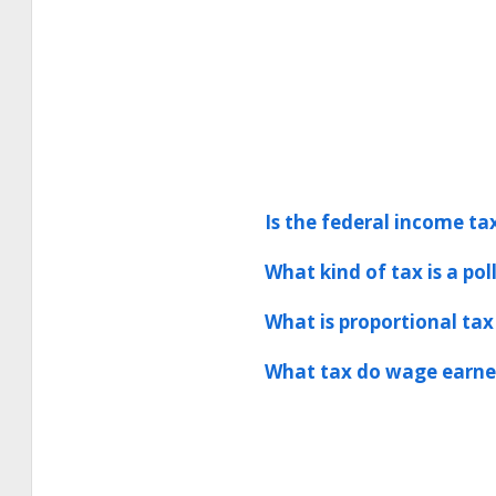
Is the federal income tax
What kind of tax is a pol
What is proportional tax
What tax do wage earner