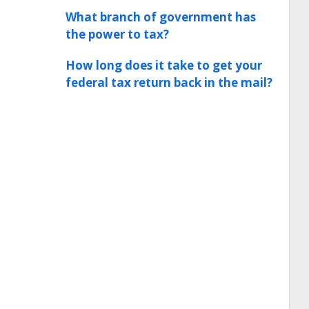
What branch of government has
the power to tax?
How long does it take to get your
federal tax return back in the mail?