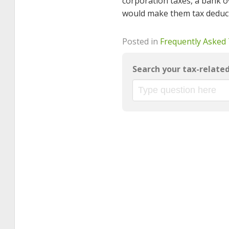
corporation taxes, a bank o
would make them tax deduct
Posted in
Frequently Asked
Search your tax-relate