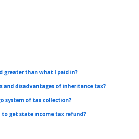
d greater than what I paid in?
 and disadvantages of inheritance tax?
o system of tax collection?
 to get state income tax refund?