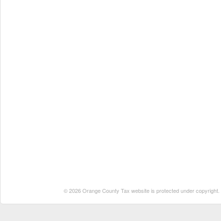
© 2026 Orange County Tax website is protected under copyright. No