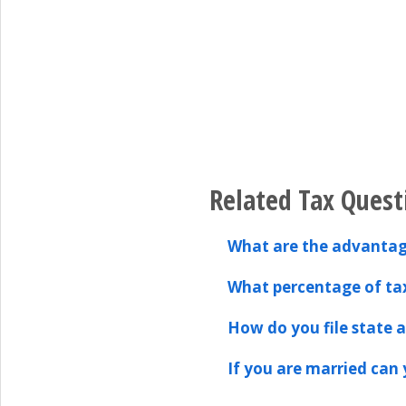
Related Tax Quest
What are the advantag
What percentage of tax
How do you file state an
If you are married can y