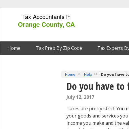
Tax Accountants in
Orange County, CA
Home
Tax Prep By Zip Code
Tax Experts By
Home
Help
Do you have to
Do you have to f
July 12, 2017
Taxes are pretty strict. You
your goods and services you p
income you make and the valu