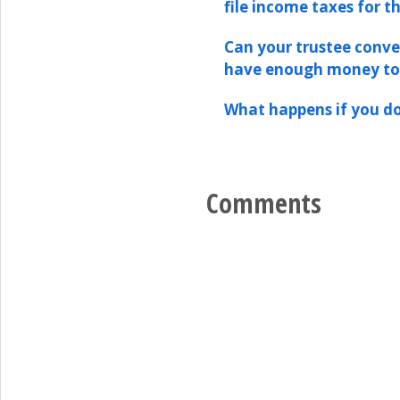
file income taxes for t
Can your trustee conver
have enough money t
What happens if you do
Comments