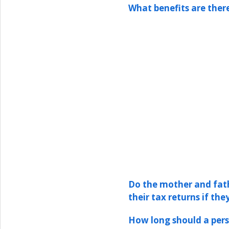
What benefits are ther
Do the mother and fath
their tax returns if the
How long should a pers