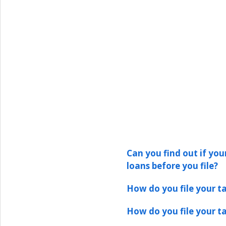
Can you find out if your
loans before you file?
How do you file your ta
How do you file your ta