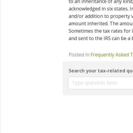
to an inheritance of any kind
acknowledged in six states. I
and/or addition to property v
amount inherited. The amount
Sometimes the tax rates for 
and sent to the IRS can be a
Posted in
Frequently Asked 
Search your tax-related qu