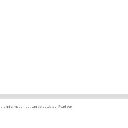
lable information but can be outdated. Read our