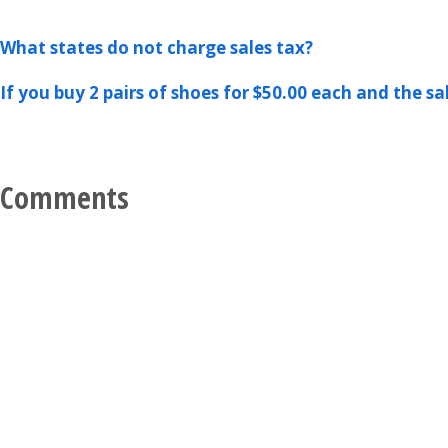
What states do not charge sales tax?
If you buy 2 pairs of shoes for $50.00 each and the sa
Comments