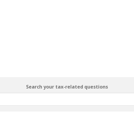
Search your tax-related questions