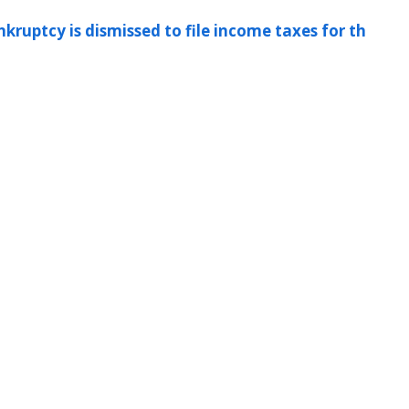
kruptcy is dismissed to file income taxes for th