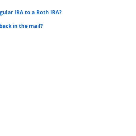
gular IRA to a Roth IRA?
back in the mail?