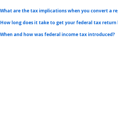
What are the tax implications when you convert a re
How long does it take to get your federal tax return 
When and how was federal income tax introduced?