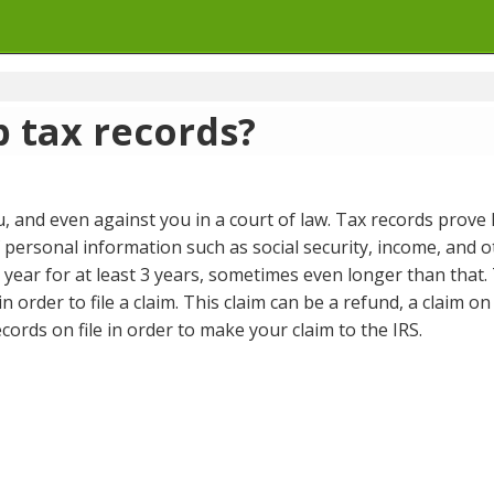
 tax records?
, and even against you in a court of law. Tax records prove
f personal information such as social security, income, and 
ic year for at least 3 years, sometimes even longer than that.
in order to file a claim. This claim can be a refund, a claim
cords on file in order to make your claim to the IRS.