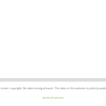
under copyright. No data mining allowed. The data on this website is publicly avai
terms of service