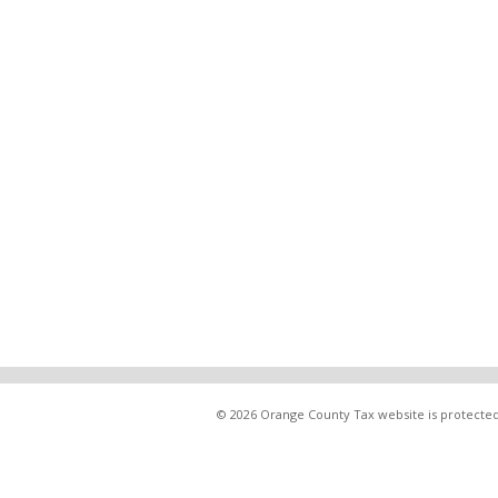
© 2026 Orange County Tax website is protected 