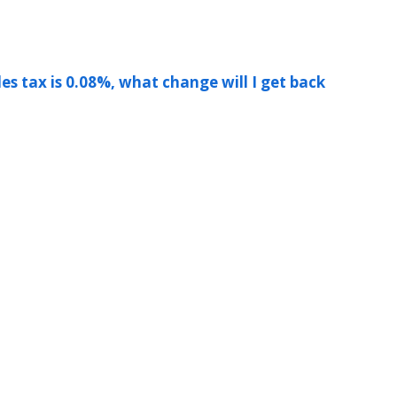
les tax is 0.08%, what change will I get back