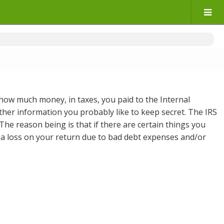
 how much money, in taxes, you paid to the Internal
other information you probably like to keep secret. The IRS
 The reason being is that if there are certain things you
 on a loss on your return due to bad debt expenses and/or