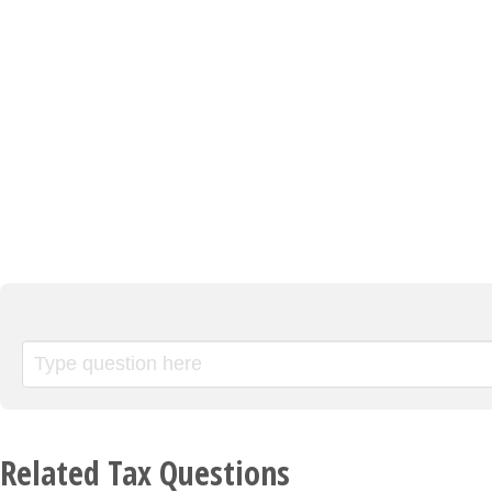
Related Tax Questions