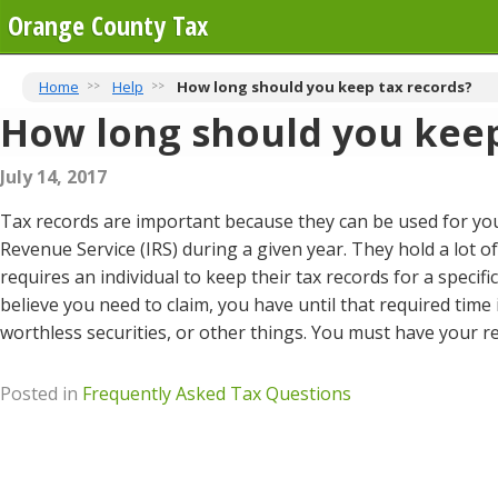
Orange County Tax
Home
Help
How long should you keep tax records?
How long should you keep
July 14, 2017
Tax records are important because they can be used for you
Revenue Service (IRS) during a given year. They hold a lot o
requires an individual to keep their tax records for a specif
believe you need to claim, you have until that required time 
worthless securities, or other things. You must have your re
Posted in
Frequently Asked Tax Questions