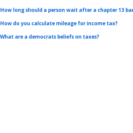
How long should a person wait after a chapter 13 ban
How do you calculate mileage for income tax?
What are a democrats beliefs on taxes?