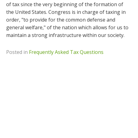
of tax since the very beginning of the formation of
the United States. Congress is in charge of taxing in
order, "to provide for the common defense and
general welfare," of the nation which allows for us to
maintain a strong infrastructure within our society.
Posted in
Frequently Asked Tax Questions