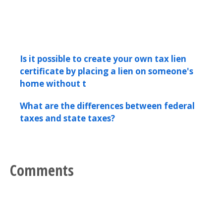
Is it possible to create your own tax lien
certificate by placing a lien on someone's
home without t
What are the differences between federal
taxes and state taxes?
Comments