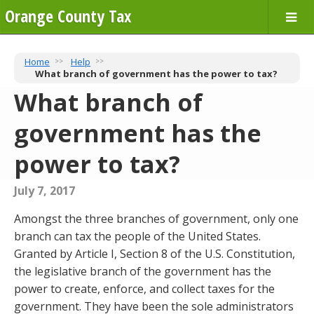
Orange County Tax
Home
Help
What branch of government has the power to tax?
What branch of
government has the
power to tax?
July 7, 2017
Amongst the three branches of government, only one
branch can tax the people of the United States.
Granted by Article I, Section 8 of the U.S. Constitution,
the legislative branch of the government has the
power to create, enforce, and collect taxes for the
government. They have been the sole administrators