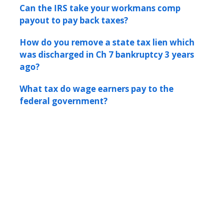
Can the IRS take your workmans comp
payout to pay back taxes?
How do you remove a state tax lien which
was discharged in Ch 7 bankruptcy 3 years
ago?
What tax do wage earners pay to the
federal government?