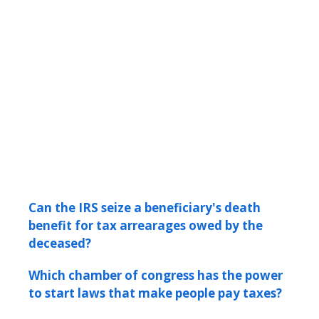
Can the IRS seize a beneficiary's death
benefit for tax arrearages owed by the
deceased?
Which chamber of congress has the power
to start laws that make people pay taxes?