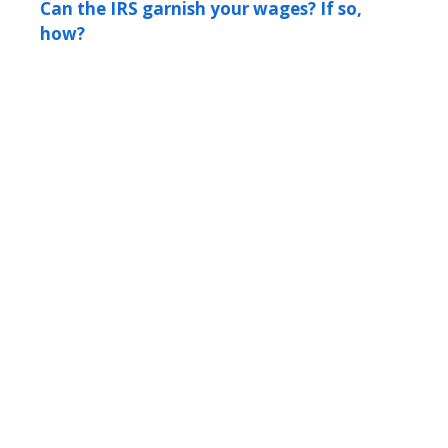
Can the IRS garnish your wages? If so,
how?