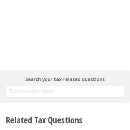
Search your tax-related questions
Related Tax Questions