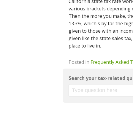
California state tax rate work
various brackets depending on
Then the more you make, the 
13.3%, which s by far the high
given to those with an income
given like the state sales tax
place to live in.
Posted in
Frequently Asked 
Search your tax-related qu