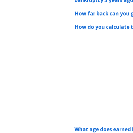
bankruptcy 3 years ag
How far back can you g
How do you calculate 
What age does earned 