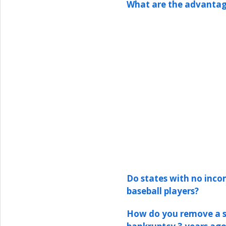
What are the advantag
Do states with no inco
baseball players?
How do you remove a st