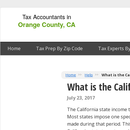
Tax Accountants in
Orange County, CA
Home
Tax Prep By Zip Code
Tax Experts By
Home
Help
What is the Ca
What is the Cali
July 23, 2017
The California state income t
Most states impose one specif
made during that period. Thi