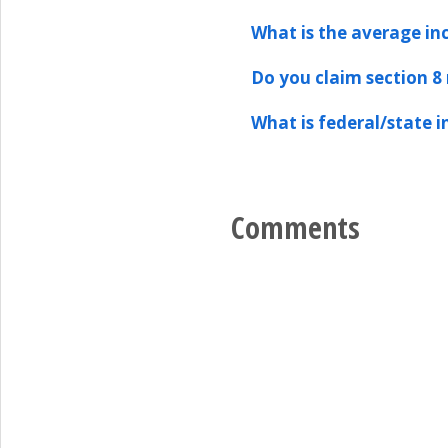
What is the average in
Do you claim section 8
What is federal/state 
Comments