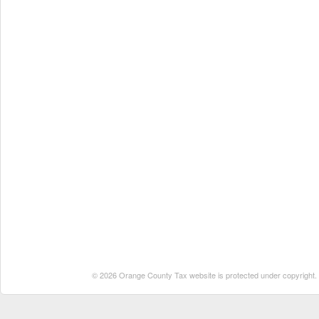
© 2026 Orange County Tax website is protected under copyright. No