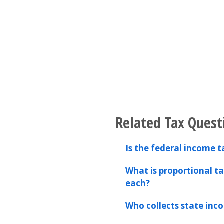
Related Tax Quest
Is the federal income t
What is proportional t
each?
Who collects state inc