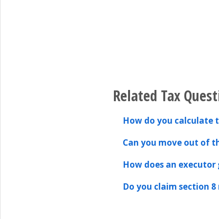
Related Tax Quest
How do you calculate 
Can you move out of th
How does an executor g
Do you claim section 8