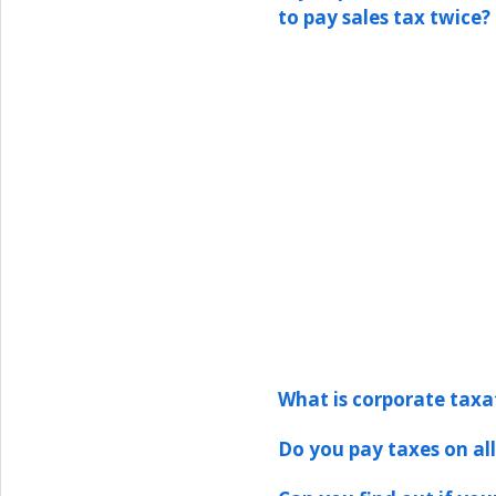
to pay sales tax twice?
What is corporate taxa
Do you pay taxes on all 