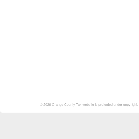
© 2026 Orange County Tax website is protected under copyright. No