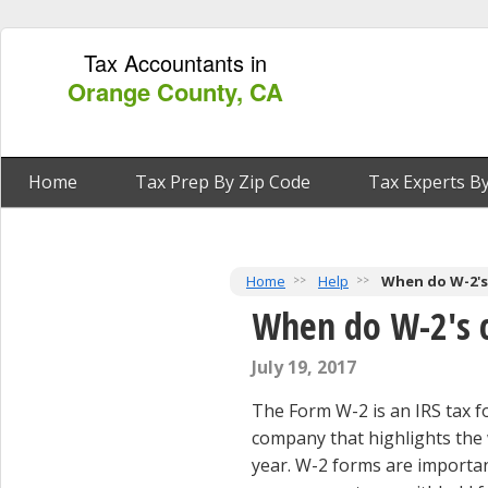
Tax Accountants in
Orange County, CA
Home
Tax Prep By Zip Code
Tax Experts By
Home
Help
When do W-2's
When do W-2's 
July 19, 2017
The Form W-2 is an IRS tax f
company that highlights the
year. W-2 forms are import