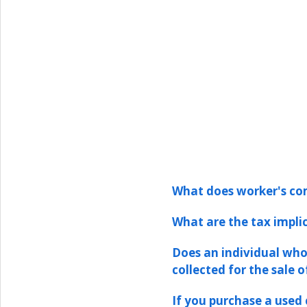
What does worker's com
What are the tax implic
Does an individual who
collected for the sale o
If you purchase a used 