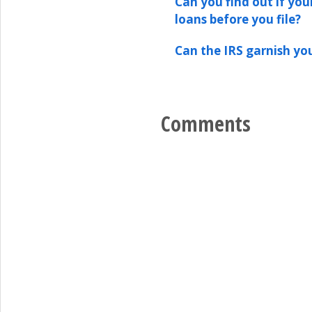
Can you find out if your
loans before you file?
Can the IRS garnish yo
Comments