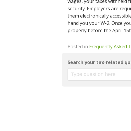
wages, your taxes withheld f
security. Employers are requ
them electronically accessible
hand you your W-2. Once you ha
properly before the April 15t
Posted in
Frequently Asked 
Search your tax-related qu