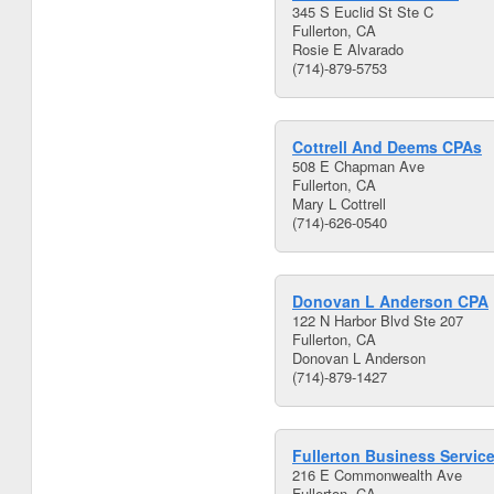
345 S Euclid St Ste C
Fullerton, CA
Rosie E Alvarado
(714)-879-5753
Cottrell And Deems CPAs
508 E Chapman Ave
Fullerton, CA
Mary L Cottrell
(714)-626-0540
Donovan L Anderson CPA
122 N Harbor Blvd Ste 207
Fullerton, CA
Donovan L Anderson
(714)-879-1427
Fullerton Business Servic
216 E Commonwealth Ave
Fullerton, CA