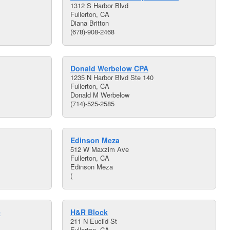
1312 S Harbor Blvd
Fullerton, CA
Diana Britton
(678)-908-2468
Donald Werbelow CPA
1235 N Harbor Blvd Ste 140
Fullerton, CA
Donald M Werbelow
(714)-525-2585
Edinson Meza
512 W Maxzim Ave
Fullerton, CA
Edinson Meza
(
e
H&R Block
211 N Euclid St
Fullerton, CA