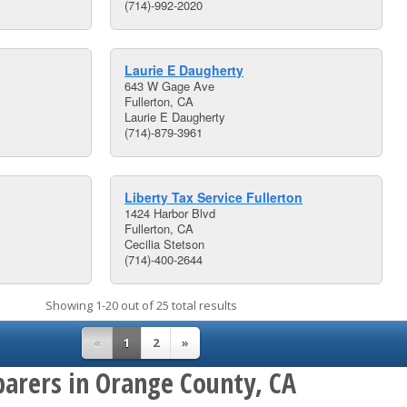
(714)-992-2020
Laurie E Daugherty
643 W Gage Ave
Fullerton, CA
Laurie E Daugherty
(714)-879-3961
Liberty Tax Service Fullerton
1424 Harbor Blvd
Fullerton, CA
Cecilia Stetson
(714)-400-2644
Showing 1-20 out of 25 total results
«
1
2
»
parers in Orange County, CA