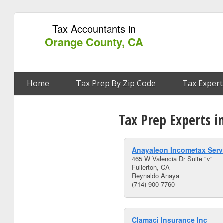
Tax Accountants in
Orange County, CA
Home
Tax Prep By Zip Code
Tax Expert
Tax Prep Experts i
Anayaleon Incometax Serv
465 W Valencia Dr Suite "v"
Fullerton, CA
Reynaldo Anaya
(714)-900-7760
Clamaci Insurance Inc