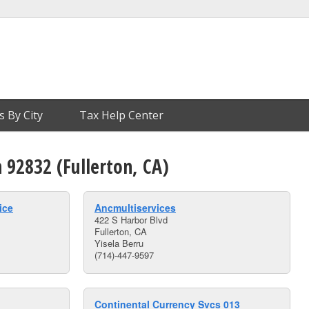
s By City
Tax Help Center
n 92832 (Fullerton, CA)
ice
Ancmultiservices
422 S Harbor Blvd
Fullerton, CA
Yisela Berru
(714)-447-9597
Continental Currency Svcs 013