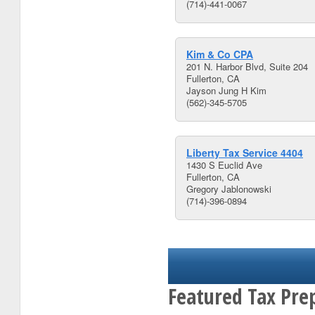
(714)-441-0067
Kim & Co CPA
201 N. Harbor Blvd, Suite 204
Fullerton, CA
Jayson Jung H Kim
(562)-345-5705
Liberty Tax Service 4404
1430 S Euclid Ave
Fullerton, CA
Gregory Jablonowski
(714)-396-0894
Featured Tax Pre