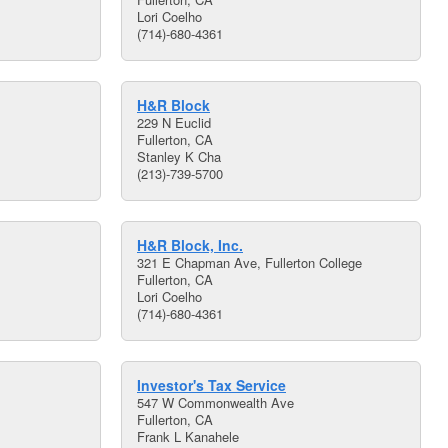
Lori Coelho
(714)-680-4361
H&R Block
229 N Euclid
Fullerton, CA
Stanley K Cha
(213)-739-5700
H&R Block, Inc.
321 E Chapman Ave, Fullerton College
Fullerton, CA
Lori Coelho
(714)-680-4361
Investor's Tax Service
547 W Commonwealth Ave
Fullerton, CA
Frank L Kanahele