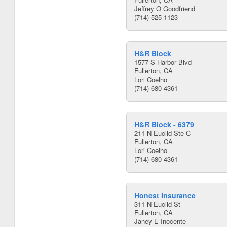
Jeffrey O Goodfriend
(714)-525-1123
H&R Block
1577 S Harbor Blvd
Fullerton, CA
Lori Coelho
(714)-680-4361
H&R Block - 6379
211 N Euclid Ste C
Fullerton, CA
Lori Coelho
(714)-680-4361
Honest Insurance
311 N Euclid St
Fullerton, CA
Janey E Inocente