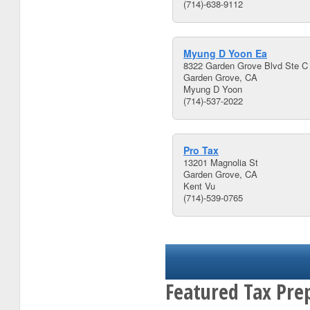
(714)-638-9112
Myung D Yoon Ea
8322 Garden Grove Blvd Ste C
Garden Grove, CA
Myung D Yoon
(714)-537-2022
Pro Tax
13201 Magnolia St
Garden Grove, CA
Kent Vu
(714)-539-0765
Featured Tax Pre