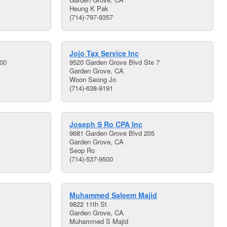
Heung K Pak
(714)-797-9357
Jojo Tax Service Inc
200
9520 Garden Grove Blvd Ste 7
Garden Grove, CA
Woon Seong Jo
(714)-638-9191
Joseph S Ro CPA Inc
9681 Garden Grove Blvd 205
Garden Grove, CA
Seop Ro
(714)-537-9500
Muhammed Saleem Majid
9822 11th St
Garden Grove, CA
Muhammed S Majid