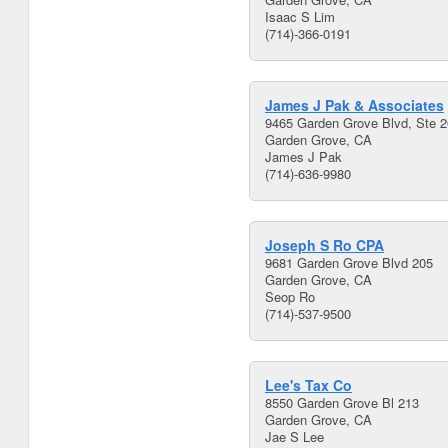
Isaac S Lim
(714)-366-0191
James J Pak & Associates
9465 Garden Grove Blvd, Ste 
Garden Grove, CA
James J Pak
(714)-636-9980
Joseph S Ro CPA
9681 Garden Grove Blvd 205
Garden Grove, CA
Seop Ro
(714)-537-9500
Lee's Tax Co
8550 Garden Grove Bl 213
Garden Grove, CA
Jae S Lee