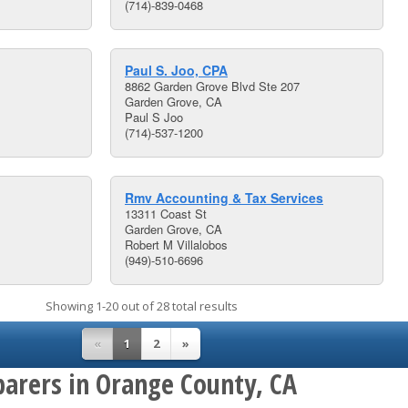
(714)-839-0468
Paul S. Joo, CPA
8862 Garden Grove Blvd Ste 207
Garden Grove, CA
Paul S Joo
(714)-537-1200
Rmv Accounting & Tax Services
13311 Coast St
Garden Grove, CA
Robert M Villalobos
(949)-510-6696
Showing 1-20 out of 28 total results
«
1
2
»
parers in Orange County, CA