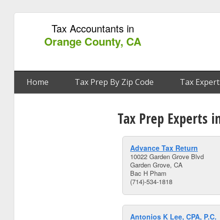
Tax Accountants in
Orange County, CA
Home
Tax Prep By Zip Code
Tax Expert
Tax Prep Experts i
Advance Tax Return
10022 Garden Grove Blvd
Garden Grove, CA
Bac H Pham
(714)-534-1818
Antonios K Lee, CPA, P.C.