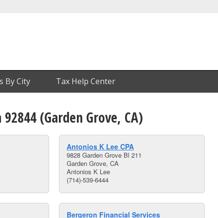
s By City
Tax Help Center
n 92844 (Garden Grove, CA)
Antonios K Lee CPA
9828 Garden Grove Bl 211
Garden Grove, CA
Antonios K Lee
(714)-539-6444
Bergeron Financial Services