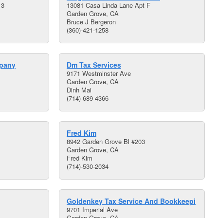
13
13081 Casa Linda Lane Apt F
Garden Grove, CA
Bruce J Bergeron
(360)-421-1258
pany
Dm Tax Services
9171 Westminster Ave
Garden Grove, CA
Dinh Mai
(714)-689-4366
Fred Kim
8942 Garden Grove Bl #203
Garden Grove, CA
Fred Kim
(714)-530-2034
Goldenkey Tax Service And Bookkeepi
9701 Imperial Ave
Garden Grove, CA