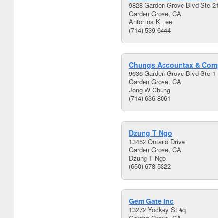
9828 Garden Grove Blvd Ste 2
Garden Grove, CA
Antonios K Lee
(714)-539-6444
Chungs Accountax & Com
9636 Garden Grove Blvd Ste 1
Garden Grove, CA
Jong W Chung
(714)-636-8061
Dzung T Ngo
13452 Ontario Drive
Garden Grove, CA
Dzung T Ngo
(650)-678-5322
Gem Gate Inc
13272 Yockey St #q
Garden Grove, CA