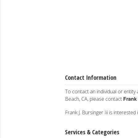
Contact Information
To contact an individual or entity
Frank
Beach, CA, please contact
Frank J. Bursinger Iii is interested
Services & Categories