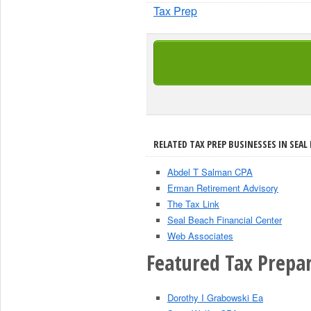
Tax Prep
RELATED TAX PREP BUSINESSES IN SEAL 
Abdel T Salman CPA
Erman Retirement Advisory
The Tax Link
Seal Beach Financial Center
Web Associates
Featured Tax Prepar
Dorothy I Grabowski Ea