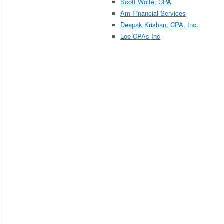
Scott Wolfe, CPA
Am Financial Services
Deepak Krishan, CPA, Inc.
Lee CPAs Inc