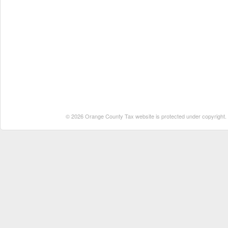
© 2026 Orange County Tax website is protected under copyright. No