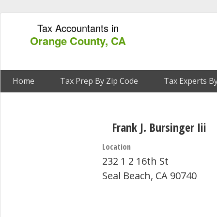
Tax Accountants in
Orange County, CA
Home
Tax Prep By Zip Code
Tax Experts By
Frank J. Bursinger Iii
Location
232 1 2 16th St
Seal Beach, CA 90740