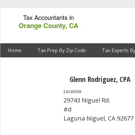
Tax Accountants in
Orange County, CA
Home
Tax Prep By Zip Code
Tax Experts By
Glenn Rodriguez, CPA
Location
29743 Niguel Rd.
#d
Laguna Niguel, CA 92677