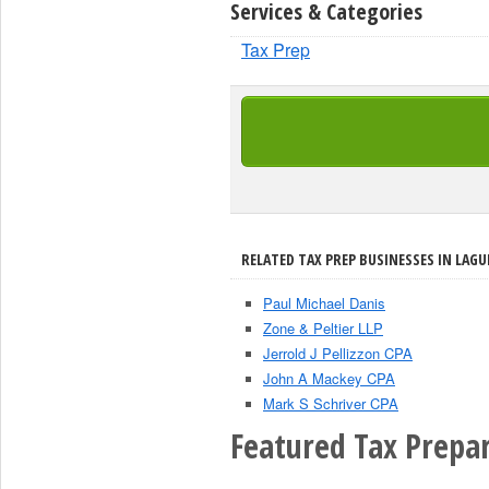
Services & Categories
Tax Prep
RELATED TAX PREP BUSINESSES IN LAGU
Paul Michael Danis
Zone & Peltier LLP
Jerrold J Pellizzon CPA
John A Mackey CPA
Mark S Schriver CPA
Featured Tax Prepar