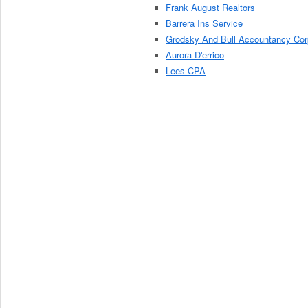
Frank August Realtors
Barrera Ins Service
Grodsky And Bull Accountancy Cor
Aurora D'errico
Lees CPA