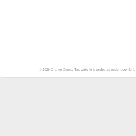
© 2026 Orange County Tax website is protected under copyright. No