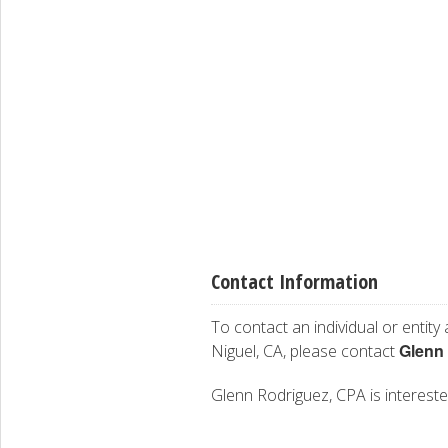
Contact Information
To contact an individual or entity
Glenn
Niguel, CA, please contact
Glenn Rodriguez, CPA is interested